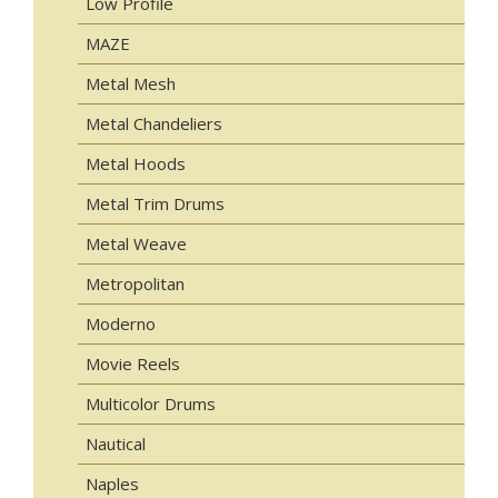
Low Profile
MAZE
Metal Mesh
Metal Chandeliers
Metal Hoods
Metal Trim Drums
Metal Weave
Metropolitan
Moderno
Movie Reels
Multicolor Drums
Nautical
Naples