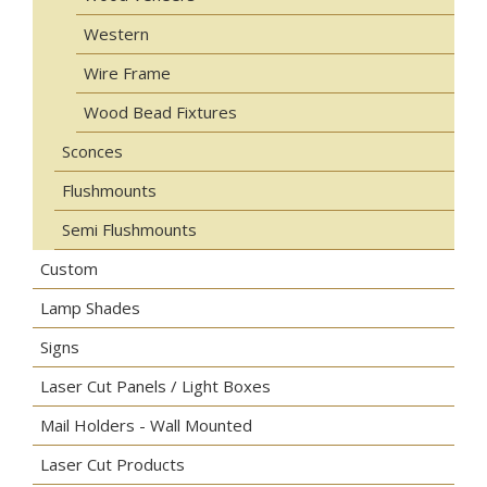
Western
Wire Frame
Wood Bead Fixtures
Sconces
Flushmounts
Semi Flushmounts
Custom
Lamp Shades
Signs
Laser Cut Panels / Light Boxes
Mail Holders - Wall Mounted
Laser Cut Products