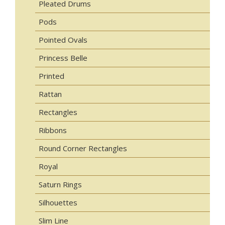
Pleated Drums
Pods
Pointed Ovals
Princess Belle
Printed
Rattan
Rectangles
Ribbons
Round Corner Rectangles
Royal
Saturn Rings
Silhouettes
Slim Line