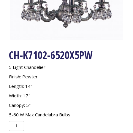
CH-K7102-6520X5PW
5 Light Chandelier
Finish: Pewter
Length: 14″
Width: 17″
Canopy: 5″
5-60 W Max Candelabra Bulbs
CH-
K7102-