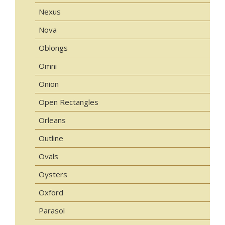
Nexus
Nova
Oblongs
Omni
Onion
Open Rectangles
Orleans
Outline
Ovals
Oysters
Oxford
Parasol