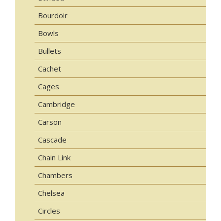
Bourdoir
Bowls
Bullets
Cachet
Cages
Cambridge
Carson
Cascade
Chain Link
Chambers
Chelsea
Circles