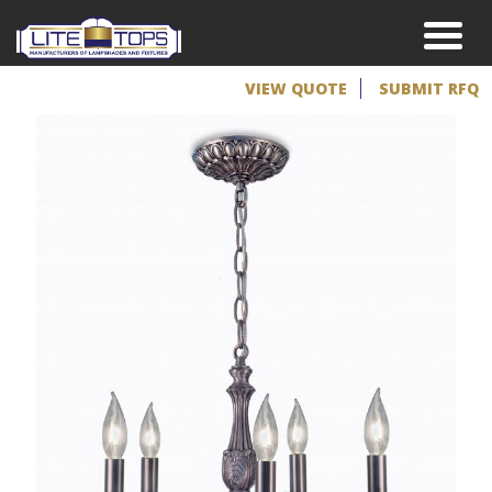
VIEW QUOTE
SUBMIT RFQ