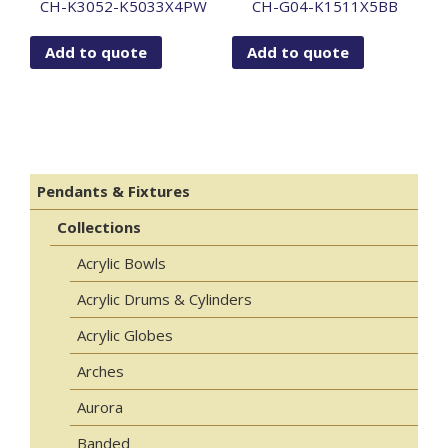
CH-K3052-K5033X4PW
CH-G04-K1511X5BB
Add to quote
Add to quote
Pendants & Fixtures
Collections
Acrylic Bowls
Acrylic Drums & Cylinders
Acrylic Globes
Arches
Aurora
Banded