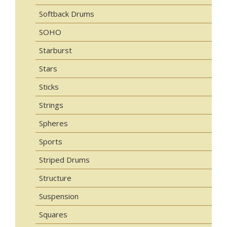
Softback Drums
SOHO
Starburst
Stars
Sticks
Strings
Spheres
Sports
Striped Drums
Structure
Suspension
Squares