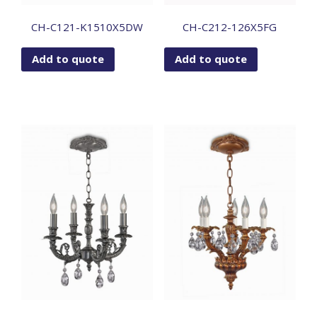
CH-C121-K1510X5DW
CH-C212-126X5FG
Add to quote
Add to quote