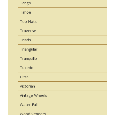
Tango
Tahoe
Top Hats
Traverse
Triads
Triangular
Tranquillo
Tuxedo
Ultra
Victorian
Vintage Wheels
Water Fall
Wood Veneers