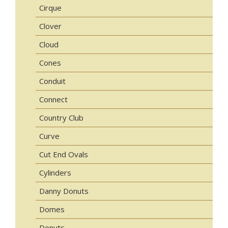
Cirque
Clover
Cloud
Cones
Conduit
Connect
Country Club
Curve
Cut End Ovals
Cylinders
Danny Donuts
Domes
Donuts