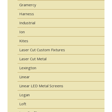
Gramercy
Harness
Industrial
Ion
Kites
Laser Cut Custom Fixtures
Laser Cut Metal
Lexington
Linear
Linear LED Metal Screens
Logan
Loft