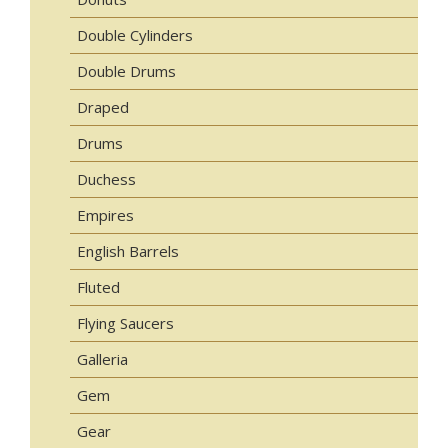
Double Cylinders
Double Drums
Draped
Drums
Duchess
Empires
English Barrels
Fluted
Flying Saucers
Galleria
Gem
Gear