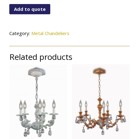
6520X5PW
Add to quote
quantity
Category:
Metal Chandeliers
Related products