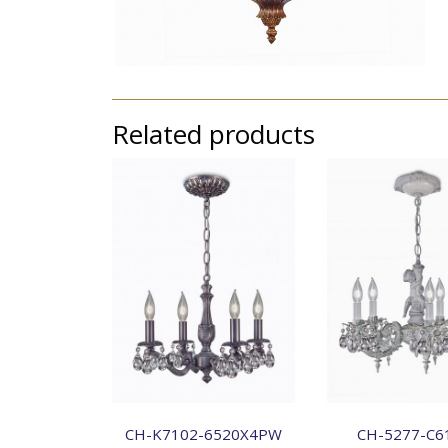
Related products
CH-K7102-6520X4PW
CH-5277-C6