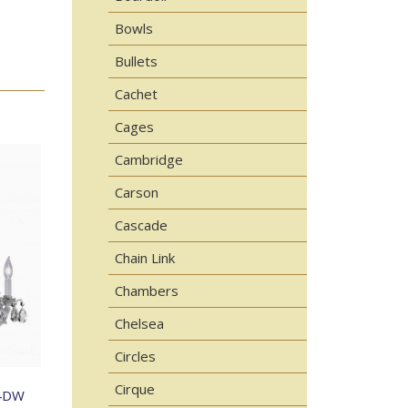
Bowls
Bullets
Cachet
Cages
Cambridge
Carson
Cascade
Chain Link
Chambers
Chelsea
Circles
Cirque
4DW