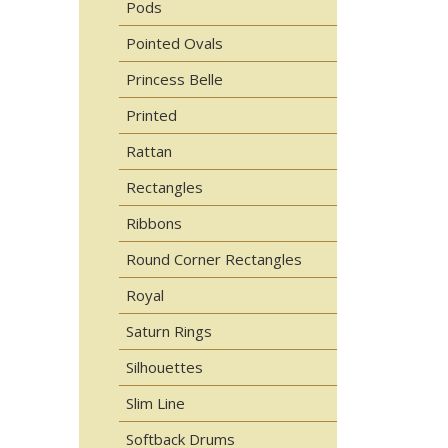
Pods
Pointed Ovals
Princess Belle
Printed
Rattan
Rectangles
Ribbons
Round Corner Rectangles
Royal
Saturn Rings
Silhouettes
Slim Line
Softback Drums