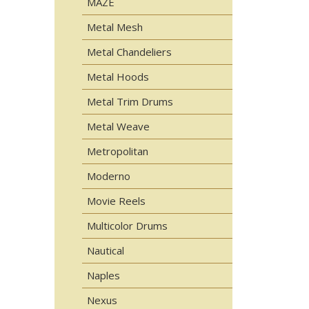
MAZE
Metal Mesh
Metal Chandeliers
Metal Hoods
Metal Trim Drums
Metal Weave
Metropolitan
Moderno
Movie Reels
Multicolor Drums
Nautical
Naples
Nexus