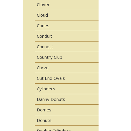
Clover
Cloud
Cones
Conduit
Connect
Country Club
Curve
Cut End Ovals
Cylinders
Danny Donuts
Domes
Donuts
Double Cylinders