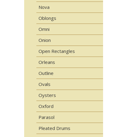
Nova
Oblongs
Omni
Onion
Open Rectangles
Orleans
Outline
Ovals
Oysters
Oxford
Parasol
Pleated Drums