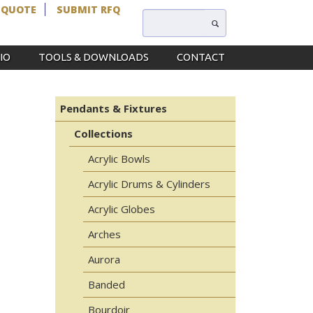
 QUOTE
SUBMIT RFQ
IO
TOOLS & DOWNLOADS
CONTACT
Pendants & Fixtures
Collections
Acrylic Bowls
Acrylic Drums & Cylinders
Acrylic Globes
Arches
Aurora
Banded
Bourdoir