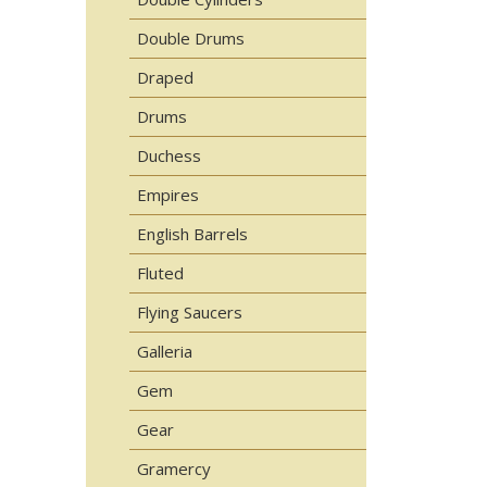
Double Drums
Draped
Drums
Duchess
Empires
English Barrels
Fluted
Flying Saucers
Galleria
Gem
Gear
Gramercy