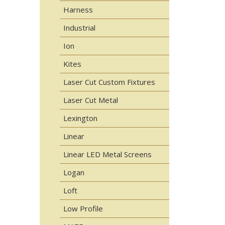
Harness
Industrial
Ion
Kites
Laser Cut Custom Fixtures
Laser Cut Metal
Lexington
Linear
Linear LED Metal Screens
Logan
Loft
Low Profile