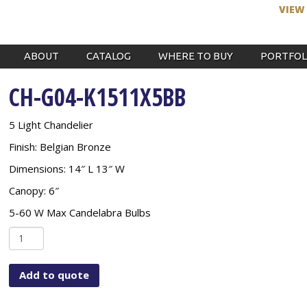
VIEW
ABOUT
CATALOG
WHERE TO BUY
PORTFOL
CH-G04-K1511X5BB
5 Light Chandelier
Finish: Belgian Bronze
Dimensions: 14″ L 13″ W
Canopy: 6″
5-60 W Max Candelabra Bulbs
CH-
G04-
K1511X5BB
Add to quote
quantity