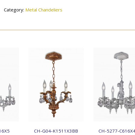
Category:
Metal Chandeliers
16X5
CH-G04-K1511X3BB
CH-5277-C616X