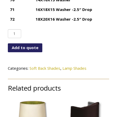
71
16X18X15 Washer -2.5″ Drop
72
18X20X16 Washer -2.5″ Drop
Basic
Drum
quantity
Add to quote
Categories:
Soft Back Shades
,
Lamp Shades
Related products