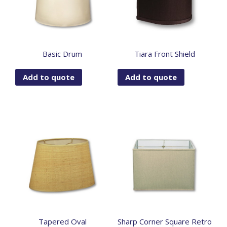
Basic Drum
Tiara Front Shield
Add to quote
Add to quote
Tapered Oval
Sharp Corner Square Retro