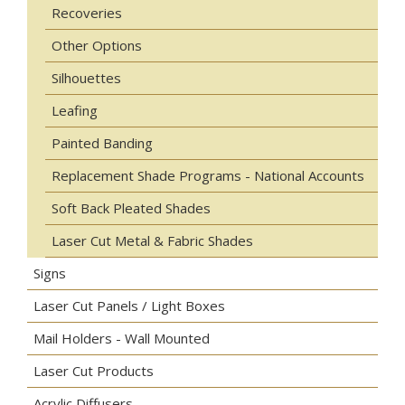
Recoveries
Other Options
Silhouettes
Leafing
Painted Banding
Replacement Shade Programs - National Accounts
Soft Back Pleated Shades
Laser Cut Metal & Fabric Shades
Signs
Laser Cut Panels / Light Boxes
Mail Holders - Wall Mounted
Laser Cut Products
Acrylic Diffusers