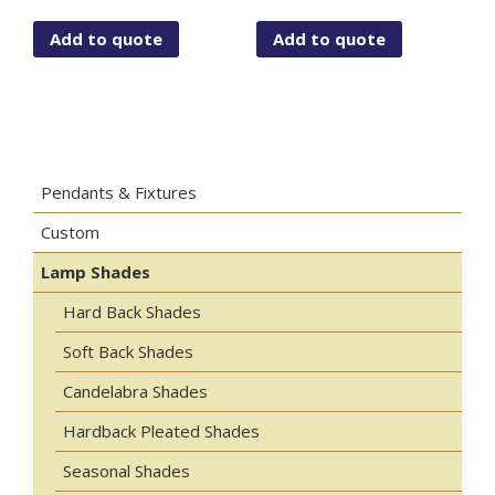
Add to quote
Add to quote
Pendants & Fixtures
Custom
Lamp Shades
Hard Back Shades
Soft Back Shades
Candelabra Shades
Hardback Pleated Shades
Seasonal Shades