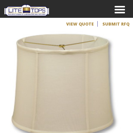
VIEW QUOTE
SUBMIT RFQ