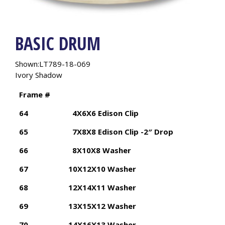
BASIC DRUM
Shown:LT789-18-069
Ivory Shadow
Frame #
64
4X6X6 Edison Clip
65
7X8X8 Edison Clip -2″ Drop
66
8X10X8 Washer
67
10X12X10 Washer
68
12X14X11 Washer
69
13X15X12 Washer
70
14X16X13 Washer