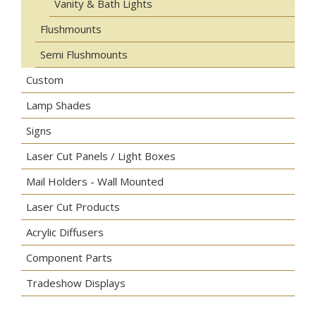
Vanity & Bath Lights
Flushmounts
Semi Flushmounts
Custom
Lamp Shades
Signs
Laser Cut Panels / Light Boxes
Mail Holders - Wall Mounted
Laser Cut Products
Acrylic Diffusers
Component Parts
Tradeshow Displays