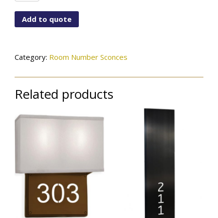
ST7X4-
LCM-
Add to quote
115-
01-
RM#-
GL
Category:
Room Number Sconces
quantity
Related products