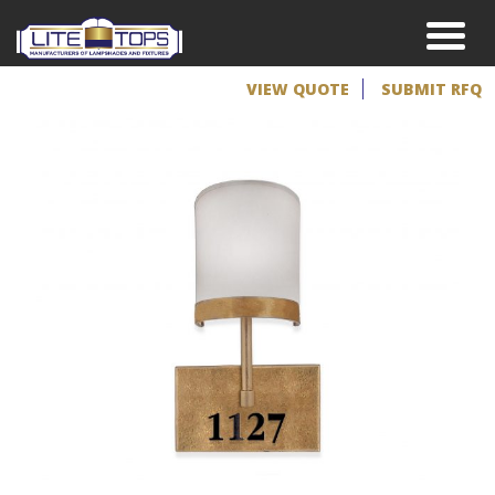
VIEW QUOTE
SUBMIT RFQ