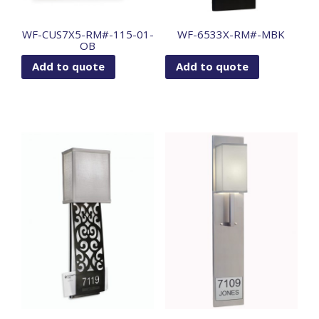
WF-CUS7X5-RM#-115-01-
WF-6533X-RM#-MBK
OB
Add to quote
Add to quote