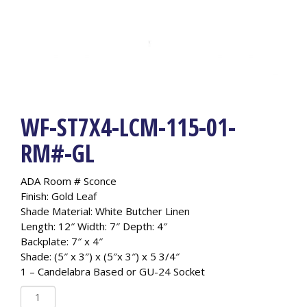
WF-ST7X4-LCM-115-01-
RM#-GL
ADA Room # Sconce
Finish: Gold Leaf
Shade Material: White Butcher Linen
Length: 12″ Width: 7″ Depth: 4″
Backplate: 7″ x 4″
Shade: (5″ x 3″) x (5″x 3″) x 5 3/4″
1 – Candelabra Based or GU-24 Socket
WF-