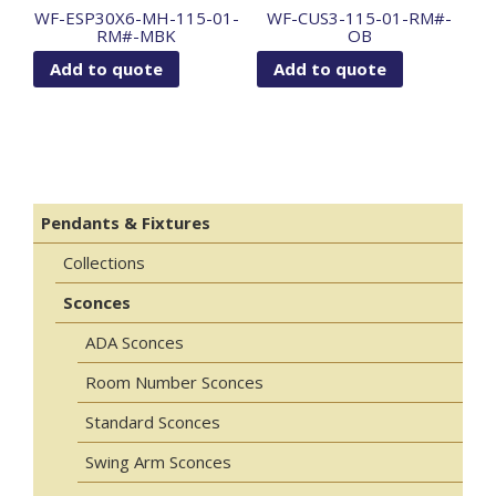
WF-ESP30X6-MH-115-01-
WF-CUS3-115-01-RM#-
RM#-MBK
OB
Add to quote
Add to quote
Pendants & Fixtures
Collections
Sconces
ADA Sconces
Room Number Sconces
Standard Sconces
Swing Arm Sconces