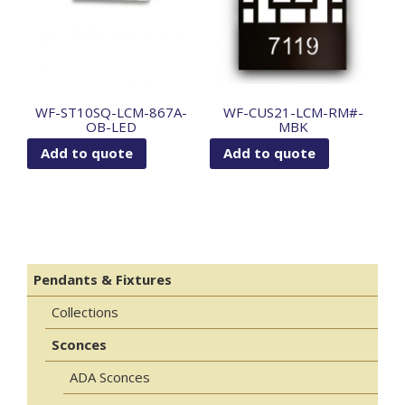
WF-ST10SQ-LCM-867A-
WF-CUS21-LCM-RM#-
OB-LED
MBK
Add to quote
Add to quote
Pendants & Fixtures
Collections
Sconces
ADA Sconces