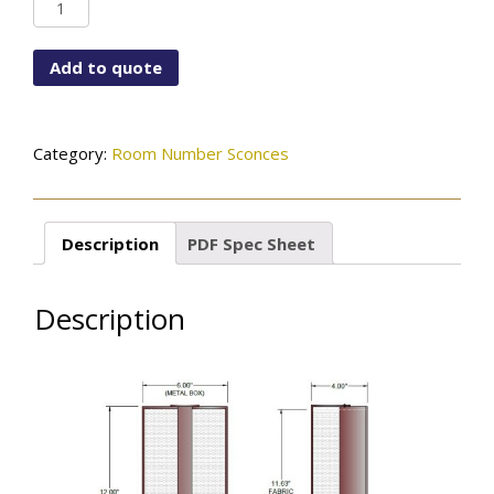
WF-
12X6ST-
115-
Add to quote
01-
PRRM#-
OCB
quantity
Category:
Room Number Sconces
Description
PDF Spec Sheet
Description