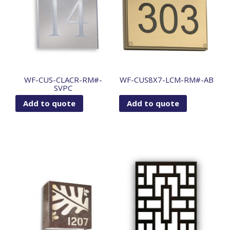
WF-CUS-CLACR-RM#-
WF-CUS8X7-LCM-RM#-AB
SVPC
Add to quote
Add to quote