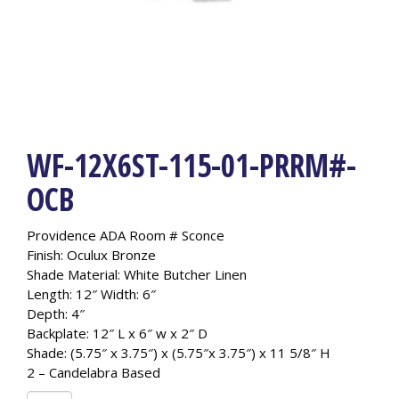
WF-12X6ST-115-01-PRRM#-
OCB
Providence ADA Room # Sconce
Finish: Oculux Bronze
Shade Material: White Butcher Linen
Length: 12″ Width: 6″
Depth: 4″
Backplate: 12″ L x 6″ w x 2″ D
Shade: (5.75″ x 3.75″) x (5.75″x 3.75″) x 11 5/8″ H
2 – Candelabra Based