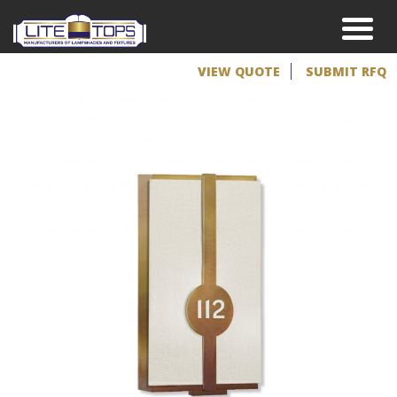
VIEW QUOTE
SUBMIT RFQ