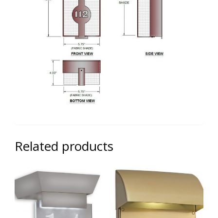
Related products