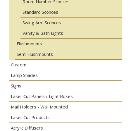
Room Number Sconces
Standard Sconces
Swing Arm Sconces
Vanity & Bath Lights
Flushmounts
Semi Flushmounts
Custom
Lamp Shades
Signs
Laser Cut Panels / Light Boxes
Mail Holders - Wall Mounted
Laser Cut Products
Acrylic Diffusers