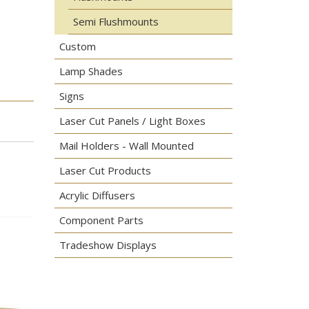
Semi Flushmounts
Custom
Lamp Shades
Signs
Laser Cut Panels / Light Boxes
Mail Holders - Wall Mounted
Laser Cut Products
Acrylic Diffusers
Component Parts
Tradeshow Displays