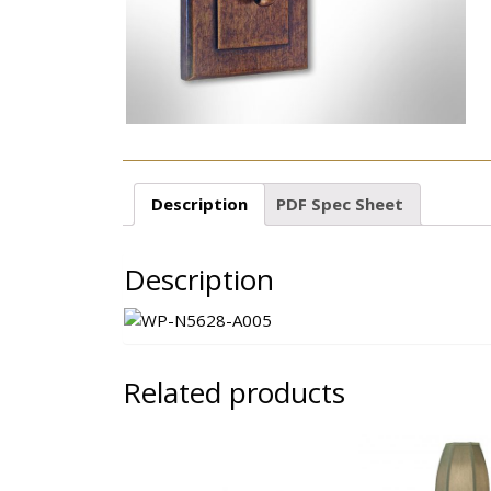
Description
PDF Spec Sheet
Description
Related products