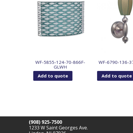
WF-5855-124-70-866F-
WF-6790-136-3
GLWH
Add to quote
Add to quote
(908) 925-7500
1233 W Saint Georges Ave.