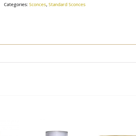
Categories:
Sconces
,
Standard Sconces