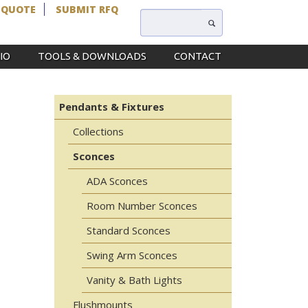
 QUOTE
SUBMIT RFQ
IO
TOOLS & DOWNLOADS
CONTACT
Pendants & Fixtures
Collections
Sconces
ADA Sconces
Room Number Sconces
Standard Sconces
Swing Arm Sconces
Vanity & Bath Lights
Flushmounts