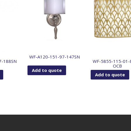
WF-A120-151-97-147SN
7-188SN
WF-5855-115-01-
OCB
Add to quote
Add to quote