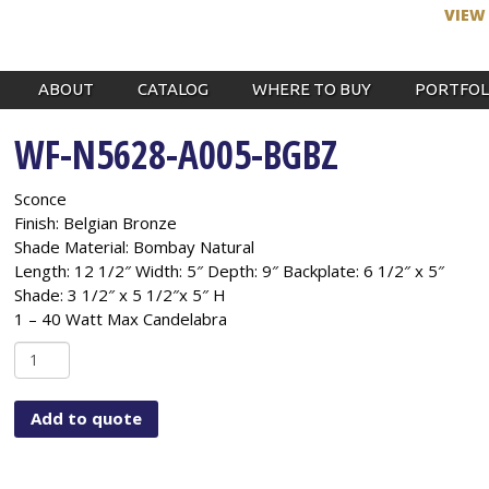
VIEW
ABOUT
CATALOG
WHERE TO BUY
PORTFOL
WF-N5628-A005-BGBZ
Sconce
Finish: Belgian Bronze
Shade Material: Bombay Natural
Length: 12 1/2″ Width: 5″ Depth: 9″ Backplate: 6 1/2″ x 5″
Shade: 3 1/2″ x 5 1/2″x 5″ H
1 – 40 Watt Max Candelabra
WF-
N5628-
A005-
Add to quote
BGBZ
quantity