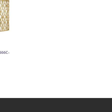
866C-