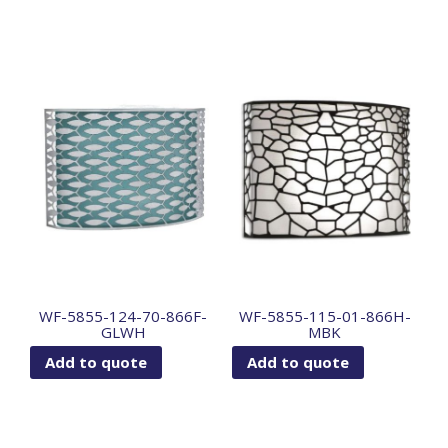
WF-5855-124-70-866F-
WF-5855-115-01-866H-
GLWH
MBK
Add to quote
Add to quote