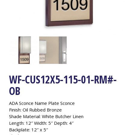
WF-CUS12X5-115-01-RM#-
OB
ADA Sconce Nam
e Plate Sconce
Finish: Oil Rubbed Bronze
Shade Material: White Butcher Linen
Length: 12″ Width: 5″ Depth: 4″
Backplate: 12″ x 5″