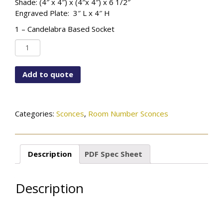
Shade: (4″ x 4″) x (4″x 4″) x 6 1/2″
Engraved Plate: 3″ L x 4″ H
1 – Candelabra Based Socket
WF-
CUS12X5-
115-
Add to quote
01-
RM#-
OB
quantity
Categories:
Sconces
,
Room Number Sconces
Description
PDF Spec Sheet
Description