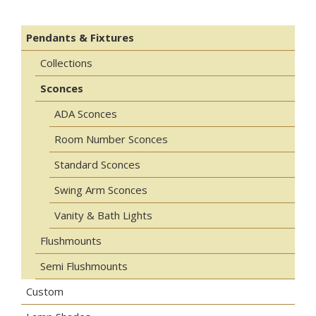
Pendants & Fixtures
Collections
Sconces
ADA Sconces
Room Number Sconces
Standard Sconces
Swing Arm Sconces
Vanity & Bath Lights
Flushmounts
Semi Flushmounts
Custom