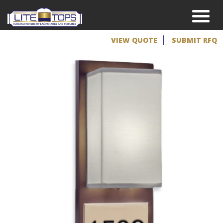
VIEW QUOTE
SUBMIT RFQ