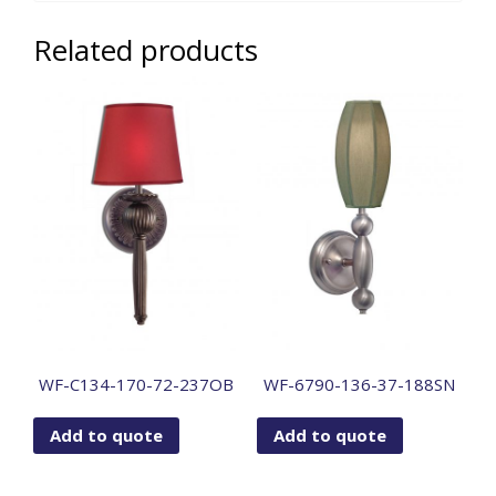
Related products
WF-C134-170-72-237OB
WF-6790-136-37-188SN
Add to quote
Add to quote