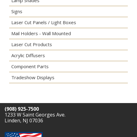
Lamp Shades
Signs
Laser Cut Panels / Light Boxes
Mail Holders - Wall Mounted
Laser Cut Products
Acrylic Diffusers
Component Parts
Tradeshow Displays
(908) 925-7500
1233 W Saint Georges Ave.
Linden, NJ 07036