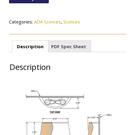
quantity
Categories:
ADA Sconces
,
Sconces
Description
PDF Spec Sheet
Description