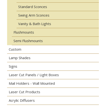
Standard Sconces
Swing Arm Sconces
Vanity & Bath Lights
Flushmounts
Semi Flushmounts
Custom
Lamp Shades
Signs
Laser Cut Panels / Light Boxes
Mail Holders - Wall Mounted
Laser Cut Products
Acrylic Diffusers