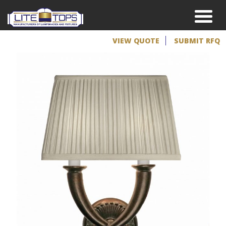
VIEW QUOTE
SUBMIT RFQ