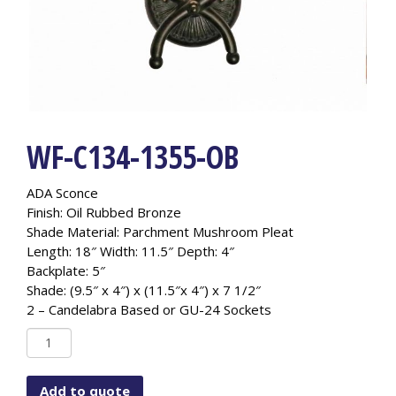
WF-C134-1355-OB
ADA Sconce
Finish: Oil Rubbed Bronze
Shade Material: Parchment Mushroom Pleat
Length: 18″ Width: 11.5″ Depth: 4″
Backplate: 5″
Shade: (9.5″ x 4″) x (11.5″x 4″) x 7 1/2″
2 – Candelabra Based or GU-24 Sockets
WF-
C134-
1355-
Add to quote
OB