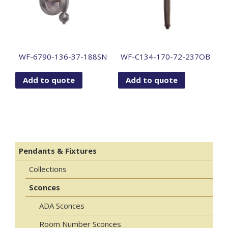
WF-6790-136-37-188SN
WF-C134-170-72-237OB
Add to quote
Add to quote
Pendants & Fixtures
Collections
Sconces
ADA Sconces
Room Number Sconces