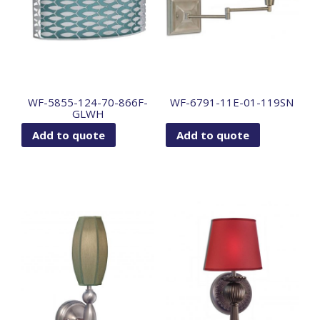
WF-5855-124-70-866F-
WF-6791-11E-01-119SN
GLWH
Add to quote
Add to quote