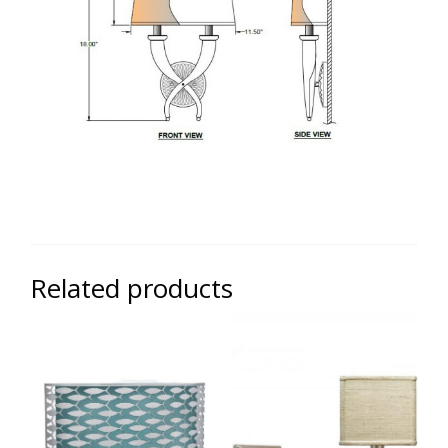
Related products