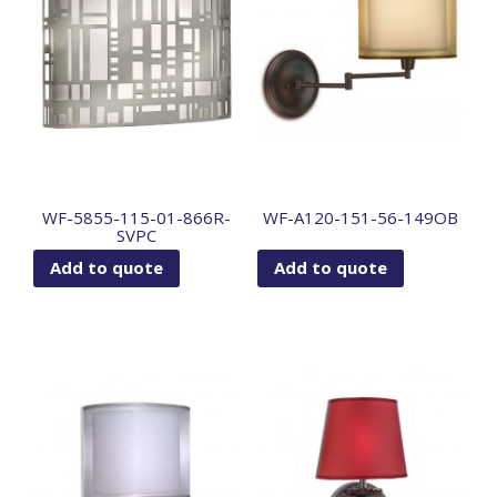
WF-5855-115-01-866R-
WF-A120-151-56-149OB
SVPC
Add to quote
Add to quote