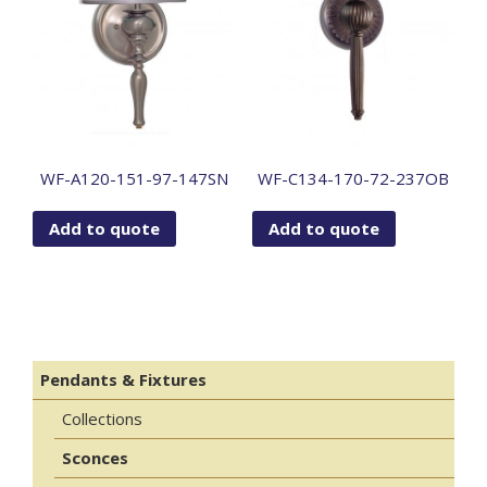
WF-A120-151-97-147SN
WF-C134-170-72-237OB
Add to quote
Add to quote
Pendants & Fixtures
Collections
Sconces