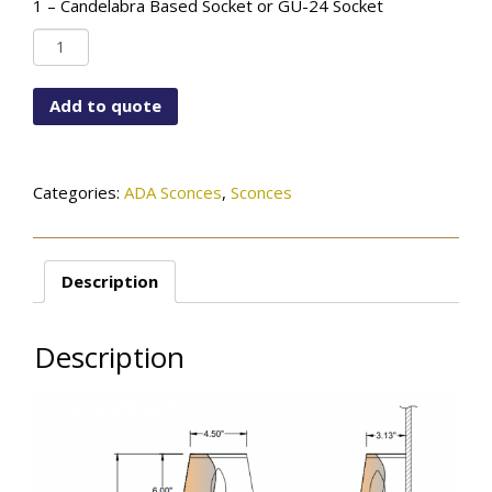
1 – Candelabra Based Socket or GU-24 Socket
WF-
6792-
115-
Add to quote
01TR-
SN-
ADA
quantity
Categories:
ADA Sconces
,
Sconces
Description
Description