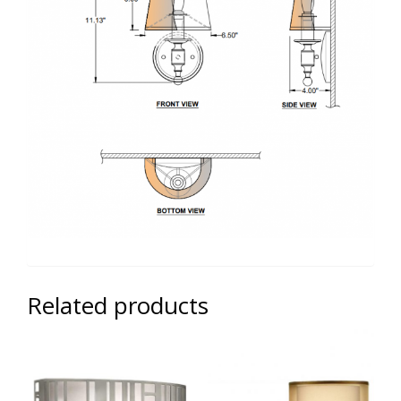
Related products