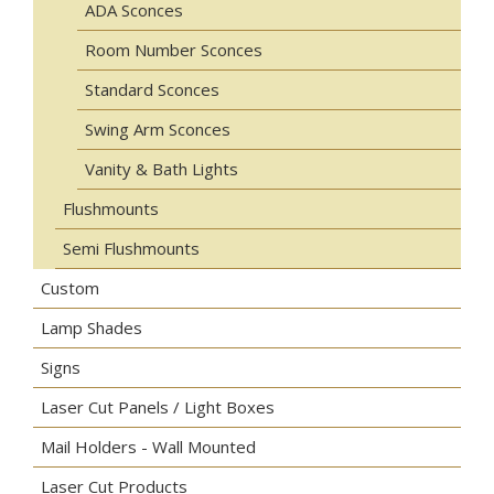
ADA Sconces
Room Number Sconces
Standard Sconces
Swing Arm Sconces
Vanity & Bath Lights
Flushmounts
Semi Flushmounts
Custom
Lamp Shades
Signs
Laser Cut Panels / Light Boxes
Mail Holders - Wall Mounted
Laser Cut Products