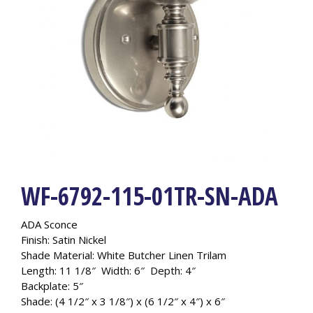
WF-6792-115-01TR-SN-ADA
ADA Sconce
Finish: Satin Nickel
Shade Material: White Butcher Linen Trilam
Length: 11 1/8″ Width: 6″ Depth: 4″
Backplate: 5″
Shade: (4 1/2″ x 3 1/8″) x (6 1/2″ x 4″) x 6″