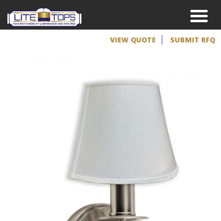
VIEW QUOTE
SUBMIT RFQ