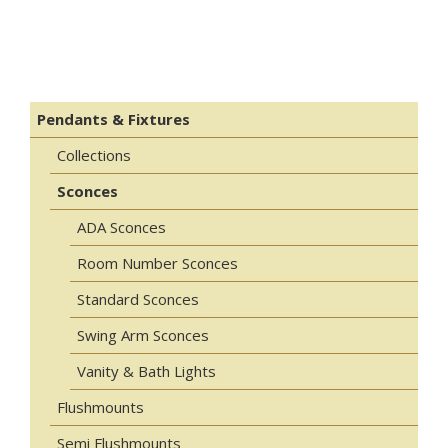
Pendants & Fixtures
Collections
Sconces
ADA Sconces
Room Number Sconces
Standard Sconces
Swing Arm Sconces
Vanity & Bath Lights
Flushmounts
Semi Flushmounts