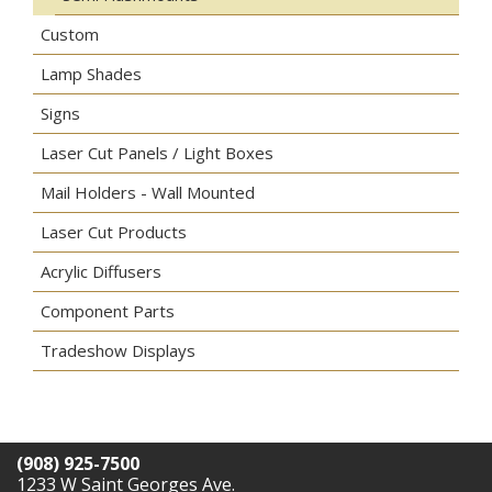
Custom
Lamp Shades
Signs
Laser Cut Panels / Light Boxes
Mail Holders - Wall Mounted
Laser Cut Products
Acrylic Diffusers
Component Parts
Tradeshow Displays
(908) 925-7500
1233 W Saint Georges Ave.