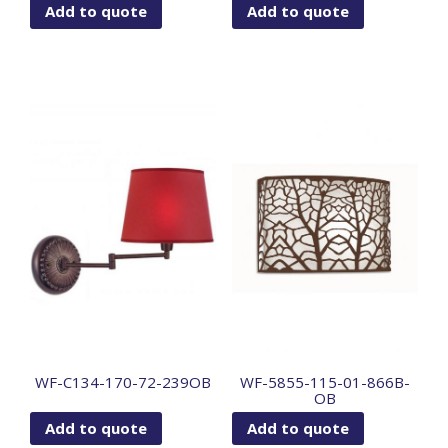
Add to quote
Add to quote
WF-C134-170-72-239OB
WF-5855-115-01-866B-
OB
Add to quote
Add to quote