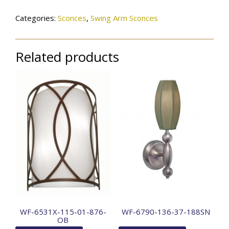
Categories:
Sconces
,
Swing Arm Sconces
Related products
WF-6531X-115-01-876-
WF-6790-136-37-188SN
OB