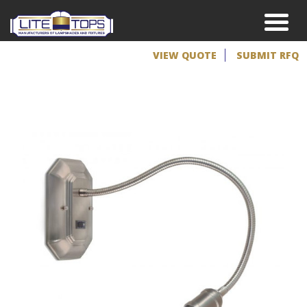
VIEW QUOTE
SUBMIT RFQ