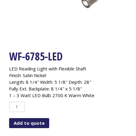
WF-6785-LED
LED Reading Light with Flexible Shaft
Finish: Satin Nickel
Length: 8 1/4″ Width: 5 1/8″ Depth: 28″
Fully Ext. Backplate: 8 1/4″ x 5 1/8″
1 – 3 Watt LED Bulb 2700 K Warm White
WF-
6785-
LED
Add to quote
quantity