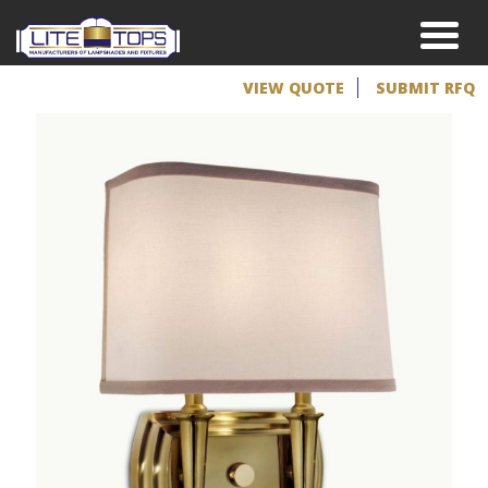
VIEW QUOTE
SUBMIT RFQ