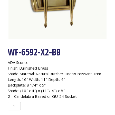
WF-6592-X2-BB
ADA Sconce
Finish: Burnished Brass
Shade Material: Natural Butcher Linen/Croissant Trim
Length: 16″ Width: 11″ Depth: 4″
Backplate: 8 1/4″ x 5″
Shade: (10″ x 4″) x (11″x 4″) x 8″
2 – Candelabra Based or GU-24 Socket
WF-
6592-