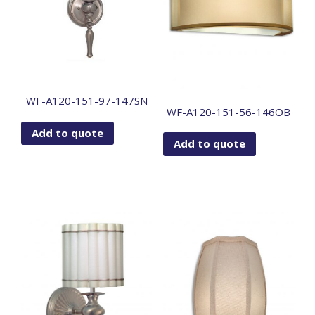
WF-A120-151-97-147SN
WF-A120-151-56-146OB
Add to quote
Add to quote