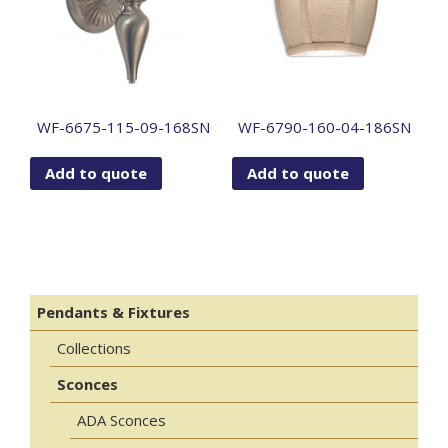
WF-6675-115-09-168SN
WF-6790-160-04-186SN
Add to quote
Add to quote
Pendants & Fixtures
Collections
Sconces
ADA Sconces