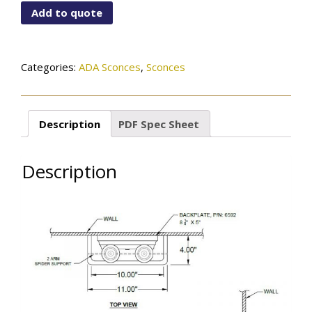
X2-
Add to quote
BB
quantity
Categories:
ADA Sconces
,
Sconces
Description
PDF Spec Sheet
Description