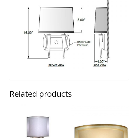
Related products