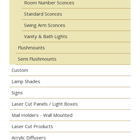
Room Number Sconces
Standard Sconces
Swing Arm Sconces
Vanity & Bath Lights
Flushmounts
Semi Flushmounts
Custom
Lamp Shades
Signs
Laser Cut Panels / Light Boxes
Mail Holders - Wall Mounted
Laser Cut Products
Acrylic Diffusers