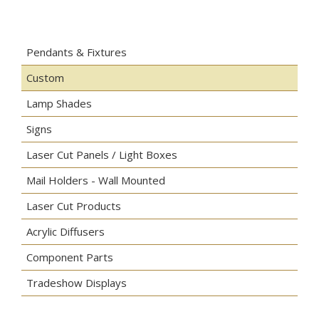
Pendants & Fixtures
Custom
Lamp Shades
Signs
Laser Cut Panels / Light Boxes
Mail Holders - Wall Mounted
Laser Cut Products
Acrylic Diffusers
Component Parts
Tradeshow Displays