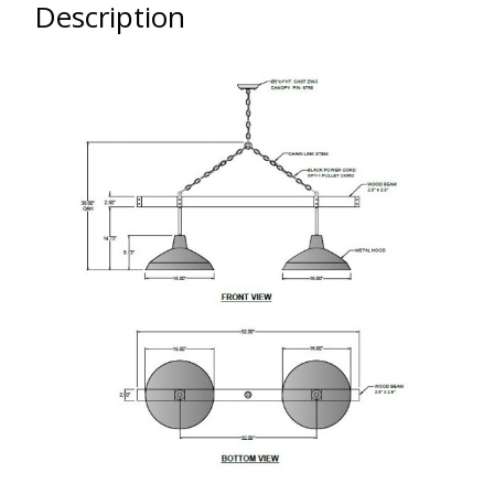
Description