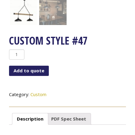
CUSTOM STYLE #47
Custom
Style
#47
Add to quote
quantity
Category:
Custom
Description
PDF Spec Sheet