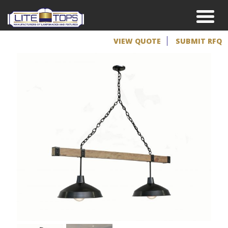
VIEW QUOTE
SUBMIT RFQ