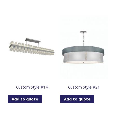
Custom Style #14
Custom Style #21
Add to quote
Add to quote