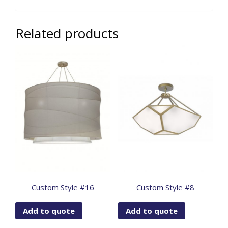
Related products
Custom Style #16
Custom Style #8
Add to quote
Add to quote