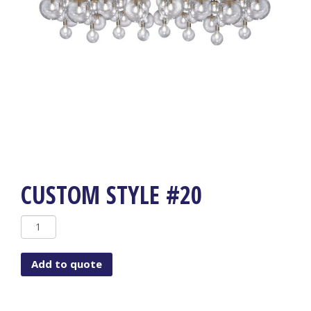
CUSTOM STYLE #20
Custom
Style
#20
Add to quote
quantity