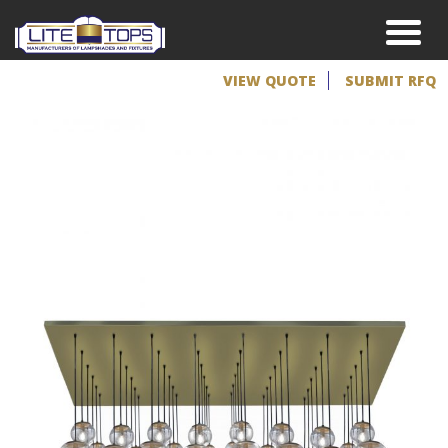
VIEW QUOTE
SUBMIT RFQ