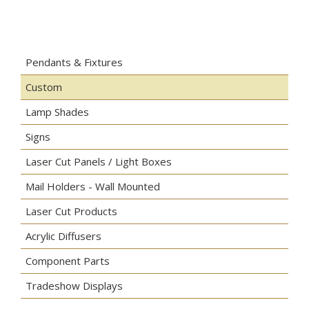
Pendants & Fixtures
Custom
Lamp Shades
Signs
Laser Cut Panels / Light Boxes
Mail Holders - Wall Mounted
Laser Cut Products
Acrylic Diffusers
Component Parts
Tradeshow Displays