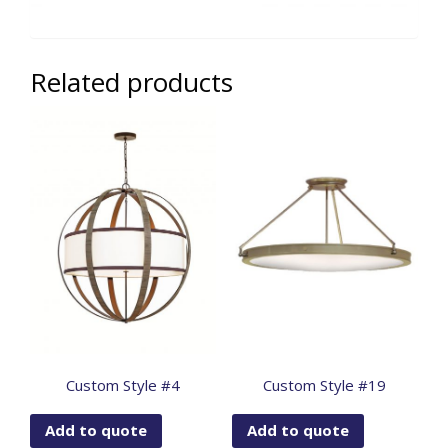
Related products
Custom Style #4
Custom Style #19
Add to quote
Add to quote