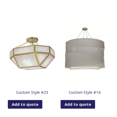
Custom Style #23
Custom Style #16
Add to quote
Add to quote