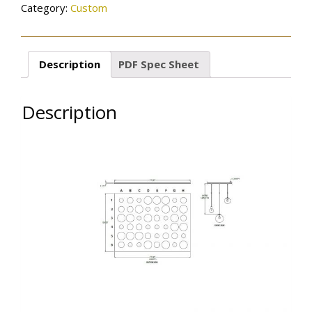
Category:
Custom
Description
PDF Spec Sheet
Description