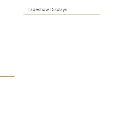
Tradeshow Displays