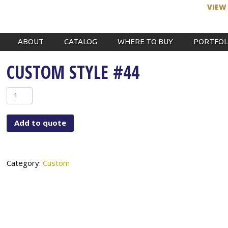
VIEW
ABOUT
CATALOG
WHERE TO BUY
PORTFOL
CUSTOM STYLE #44
Custom
Style
#44
Add to quote
quantity
Category:
Custom