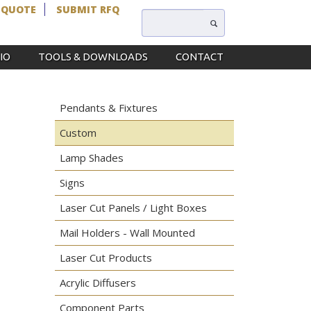
 QUOTE
SUBMIT RFQ
IO
TOOLS & DOWNLOADS
CONTACT
Pendants & Fixtures
Custom
Lamp Shades
Signs
Laser Cut Panels / Light Boxes
Mail Holders - Wall Mounted
Laser Cut Products
Acrylic Diffusers
Component Parts