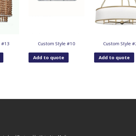
e #13
Custom Style #10
Custom Style #
Add to quote
Add to quote