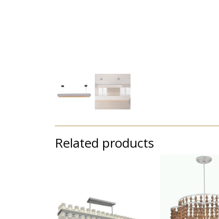
Related products