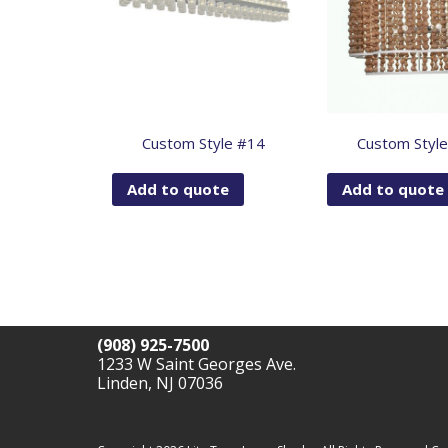
Custom Style #14
Custom Styl
Add to quote
Add to quote
(908) 925-7500
1233 W Saint Georges Ave.
Linden, NJ 07036