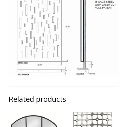
Related products