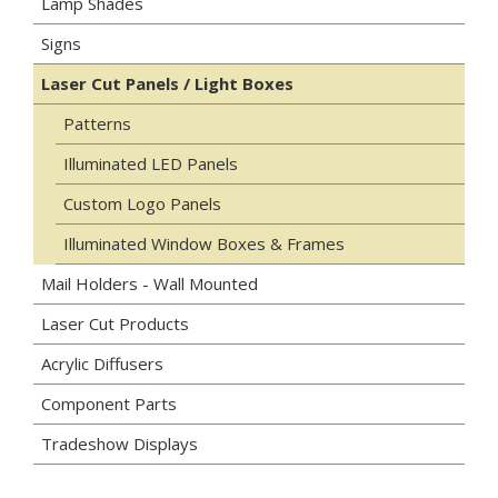
Lamp Shades
Signs
Laser Cut Panels / Light Boxes
Patterns
Illuminated LED Panels
Custom Logo Panels
Illuminated Window Boxes & Frames
Mail Holders - Wall Mounted
Laser Cut Products
Acrylic Diffusers
Component Parts
Tradeshow Displays