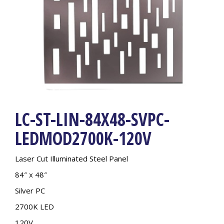
LC-ST-LIN-84X48-SVPC-
LEDMOD2700K-120V
Laser Cut Illuminated Steel Panel
84″ x 48″
Silver PC
2700K LED
120V