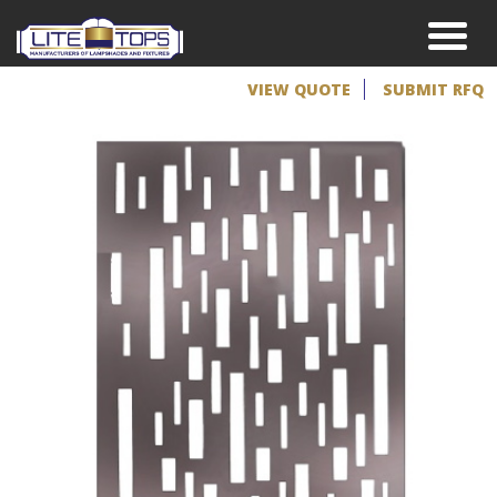
VIEW QUOTE
SUBMIT RFQ