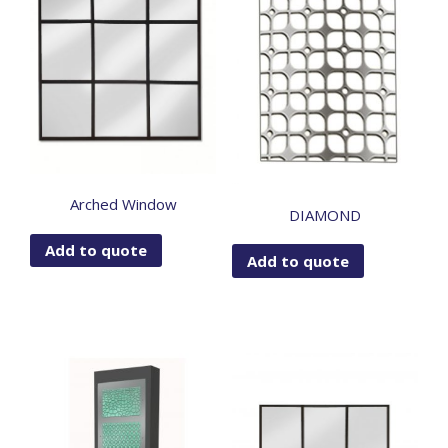
Arched Window
DIAMOND
Add to quote
Add to quote