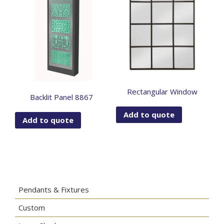
Rectangular Window
Backlit Panel 8867
Add to quote
Add to quote
Pendants & Fixtures
Custom