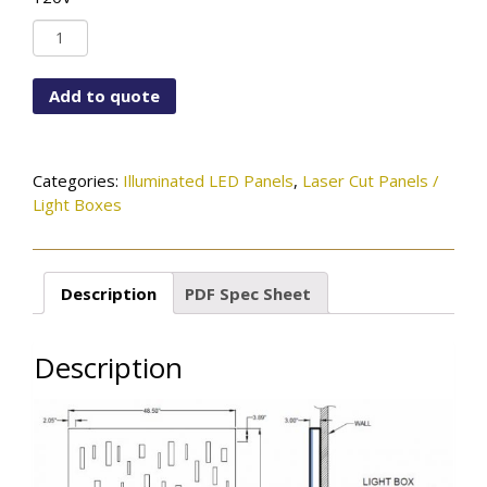
LC-
ST-
LIN-
Add to quote
84X48-
SVPC-
LEDMOD2700K-
120V
Categories:
Illuminated LED Panels
,
Laser Cut Panels /
quantity
Light Boxes
Description
PDF Spec Sheet
Description