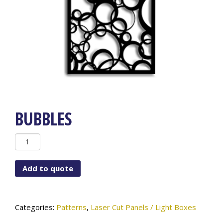
BUBBLES
BUBBLES
quantity
Add to quote
Categories:
Patterns
,
Laser Cut Panels / Light Boxes