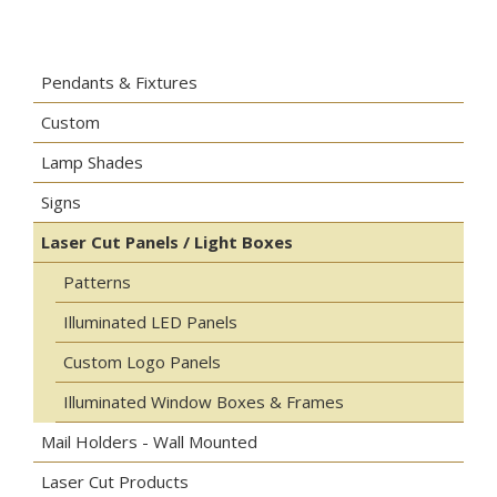
Pendants & Fixtures
Custom
Lamp Shades
Signs
Laser Cut Panels / Light Boxes
Patterns
Illuminated LED Panels
Custom Logo Panels
Illuminated Window Boxes & Frames
Mail Holders - Wall Mounted
Laser Cut Products