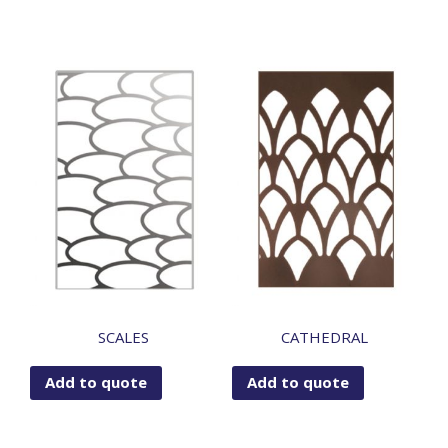
SCALES
CATHEDRAL
Add to quote
Add to quote