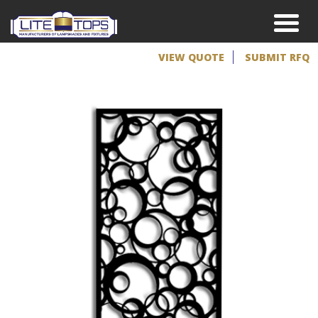
VIEW QUOTE
SUBMIT RFQ