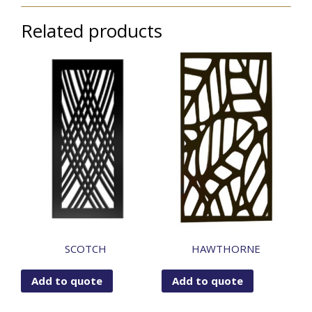
Related products
SCOTCH
HAWTHORNE
Add to quote
Add to quote