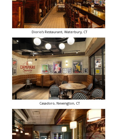
Diorio’s Restaurant, Waterbury, CT
Casadoro, Newington, CT