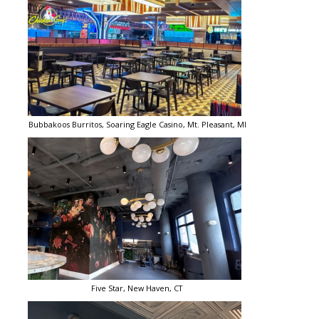
Bubbakoos Burritos, Soaring Eagle Casino, Mt. Pleasant, MI
Five Star, New Haven, CT