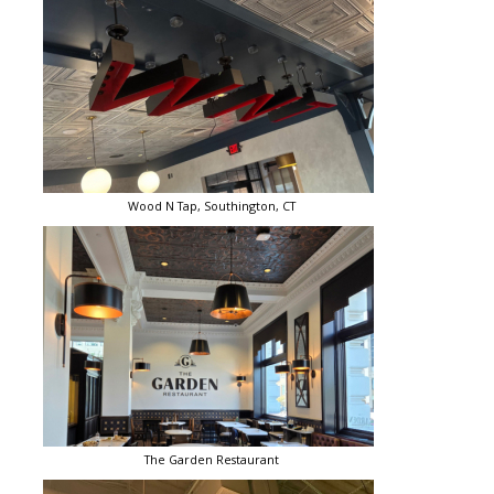
Wood N Tap, Southington, CT
The Garden Restaurant