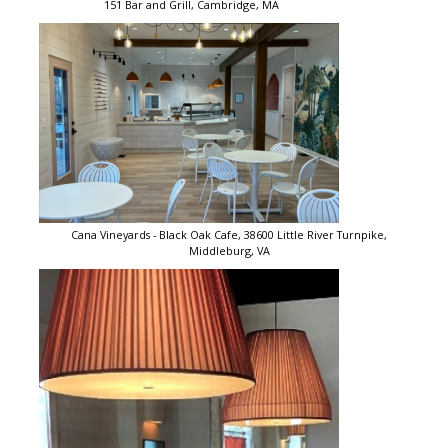
151 Bar and Grill, Cambridge, MA
Cana Vineyards - Black Oak Cafe, 38600 Little River Turnpike,
Middleburg, VA