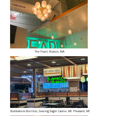
The Pearl, Boston, MA
Bubbakoos Burritos, Soaring Eagle Casino, Mt. Pleasant, MI