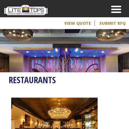
VIEW QUOTE
SUBMIT RFQ
RESTAURANTS