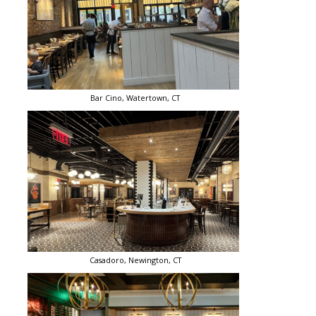
Bar Cino, Watertown, CT
Casadoro, Newington, CT