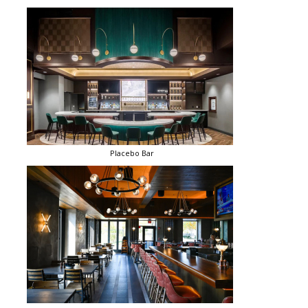
Placebo Bar