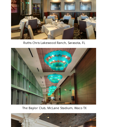
Ruths Chris Lakewood Ranch, Sarasota, FL
The Baylor Club, McLane Stadium, Waco TX