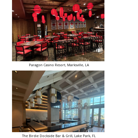
Paragon Casino Resort, Marksville, LA
The Birdie Dockside Bar & Grill, Lake Park, FL