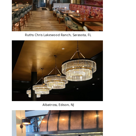
Ruths Chris Lakewood Ranch, Sarasota, FL
Albatross, Edison, NJ