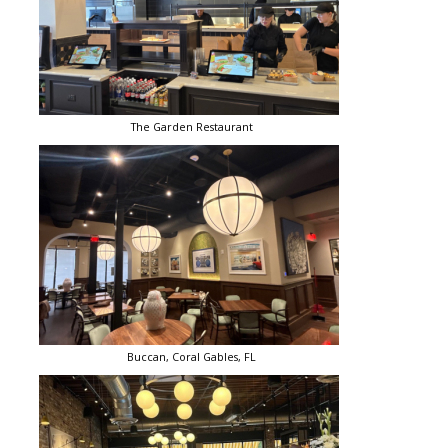
The Garden Restaurant
Buccan, Coral Gables, FL