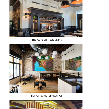
The Garden Restaurant
Bar Cino, Watertown, CT