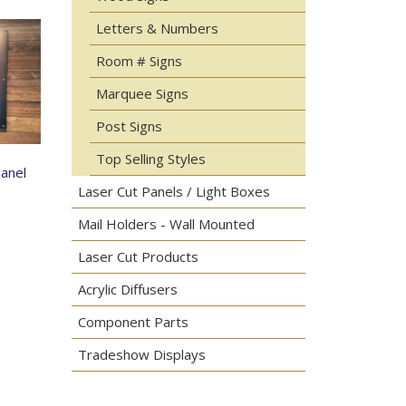
Letters & Numbers
Room # Signs
Marquee Signs
Post Signs
Top Selling Styles
Panel
Laser Cut Panels / Light Boxes
Mail Holders - Wall Mounted
Laser Cut Products
Acrylic Diffusers
Component Parts
Tradeshow Displays