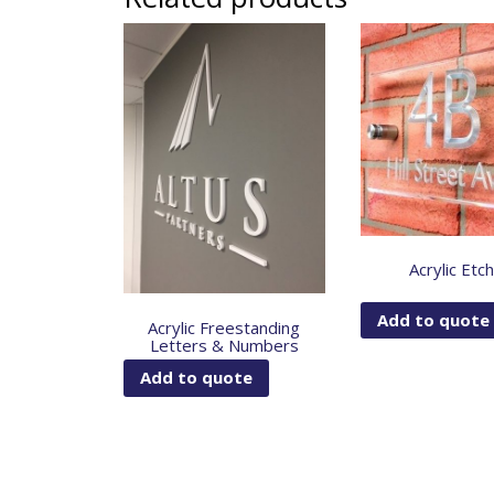
Acrylic Etc
Add to quote
Acrylic Freestanding
Letters & Numbers
Add to quote