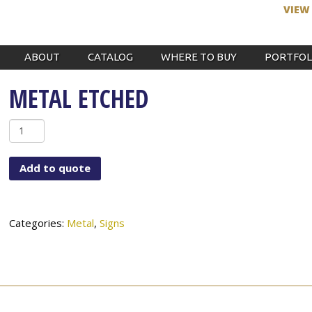
VIEW
ABOUT
CATALOG
WHERE TO BUY
PORTFOL
METAL ETCHED
Metal
Etched
quantity
Add to quote
Categories:
Metal
,
Signs