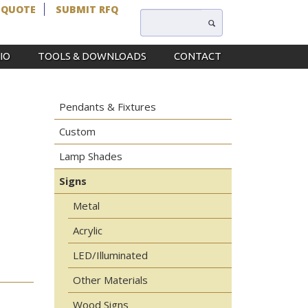
 QUOTE
SUBMIT RFQ
IO
TOOLS & DOWNLOADS
CONTACT
Pendants & Fixtures
Custom
Lamp Shades
Signs
Metal
Acrylic
LED/Illuminated
Other Materials
Wood Signs