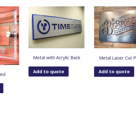
Metal with Acrylic Back
Metal Laser Cut 
Add to quote
Add to quote
hed