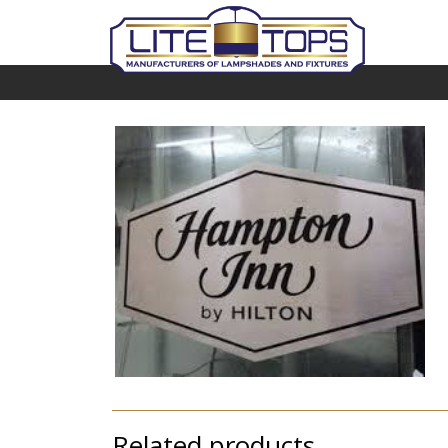
Related products