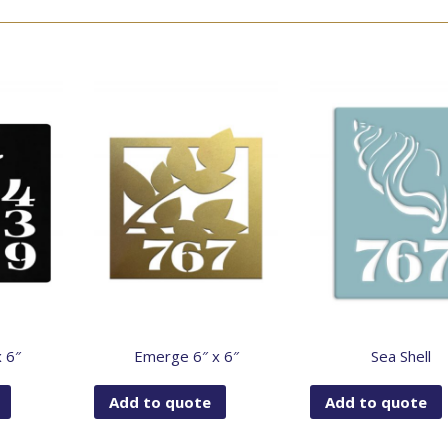
x 6″
Emerge 6″ x 6″
Sea Shell
Add to quote
Add to quote