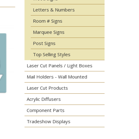
Letters & Numbers
Room # Signs
Marquee Signs
Post Signs
Top Selling Styles
Laser Cut Panels / Light Boxes
Mail Holders - Wall Mounted
Laser Cut Products
Acrylic Diffusers
Component Parts
Tradeshow Displays