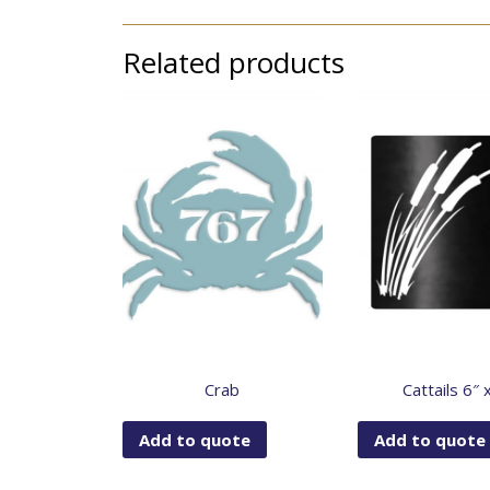
Related products
Crab
Cattails 6″ 
Add to quote
Add to quote