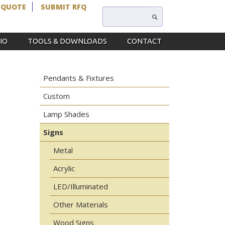
 QUOTE
SUBMIT RFQ
IO
TOOLS & DOWNLOADS
CONTACT
Pendants & Fixtures
Custom
Lamp Shades
Signs
Metal
Acrylic
LED/Illuminated
Other Materials
Wood Signs