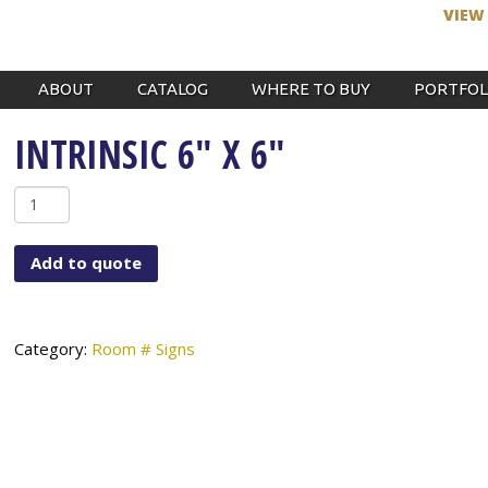
VIEW
ABOUT
CATALOG
WHERE TO BUY
PORTFOL
INTRINSIC 6″ X 6″
Intrinsic
6"
x
Add to quote
6"
quantity
Category:
Room # Signs