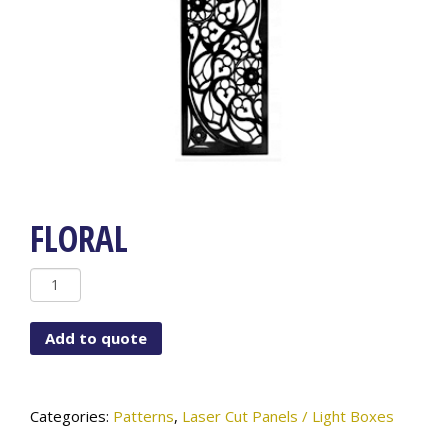
FLORAL
FLORAL
quantity
Add to quote
Categories:
Patterns
,
Laser Cut Panels / Light Boxes