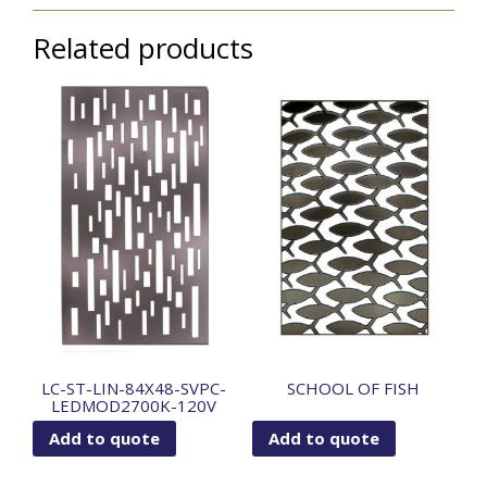
Related products
LC-ST-LIN-84X48-SVPC-
SCHOOL OF FISH
LEDMOD2700K-120V
Add to quote
Add to quote