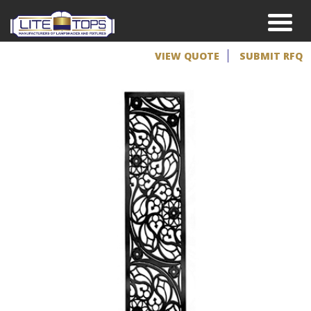
VIEW QUOTE
SUBMIT RFQ