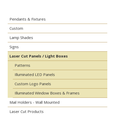
Pendants & Fixtures
Custom
Lamp Shades
Signs
Laser Cut Panels / Light Boxes
Patterns
Illuminated LED Panels
Custom Logo Panels
Illuminated Window Boxes & Frames
Mail Holders - Wall Mounted
Laser Cut Products