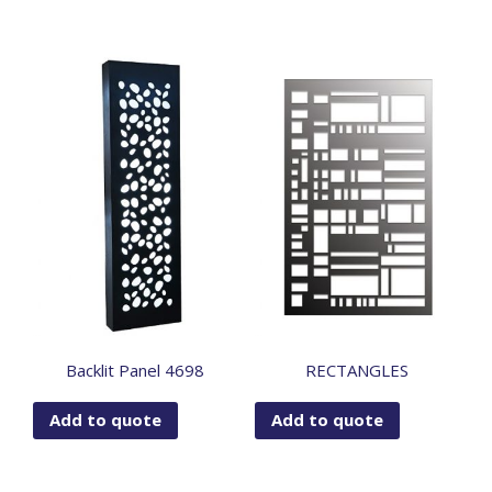
Backlit Panel 4698
RECTANGLES
Add to quote
Add to quote