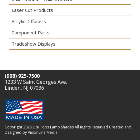
Laser Cut Products
Acrylic Diffusers
Component Parts
Tradeshow Displays
(908) 925-7500
1233 W Saint Georges Ave.
Linden, NJ 07036
Copyright 2026 Lite Tops Lamp Shades All Rights Reserved
Created and
Designed by VisionLine Media