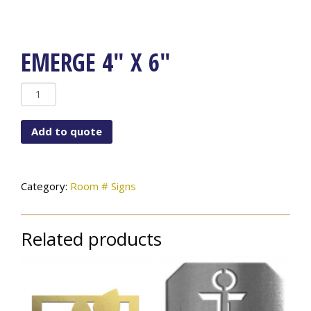
EMERGE 4″ X 6″
Emerge
4"
x
Add to quote
6"
quantity
Category:
Room # Signs
Related products