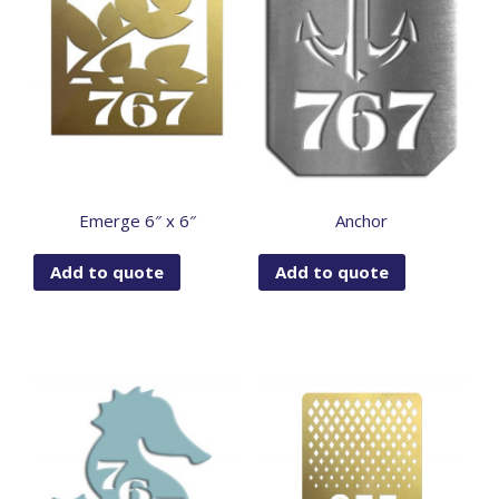
Emerge 6″ x 6″
Anchor
Add to quote
Add to quote