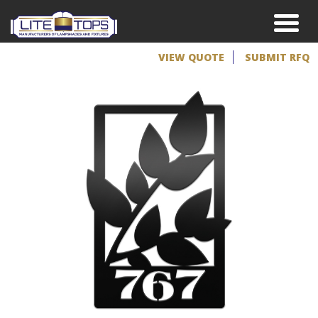
VIEW QUOTE
SUBMIT RFQ