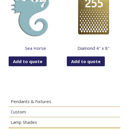
Sea Horse
Diamond 4″ x 8″
Add to quote
Add to quote
Pendants & Fixtures
Custom
Lamp Shades