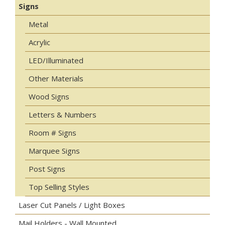
Signs
Metal
Acrylic
LED/Illuminated
Other Materials
Wood Signs
Letters & Numbers
Room # Signs
Marquee Signs
Post Signs
Top Selling Styles
Laser Cut Panels / Light Boxes
Mail Holders - Wall Mounted