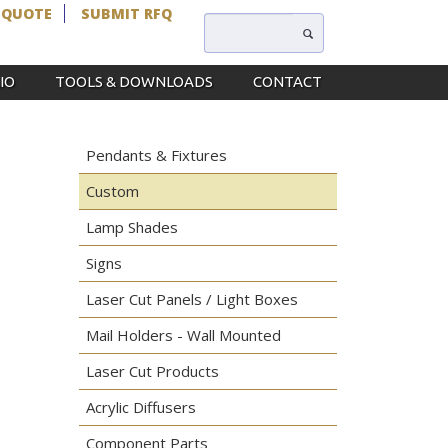
 QUOTE
SUBMIT RFQ
IO
TOOLS & DOWNLOADS
CONTACT
Pendants & Fixtures
Custom
Lamp Shades
Signs
Laser Cut Panels / Light Boxes
Mail Holders - Wall Mounted
Laser Cut Products
Acrylic Diffusers
Component Parts