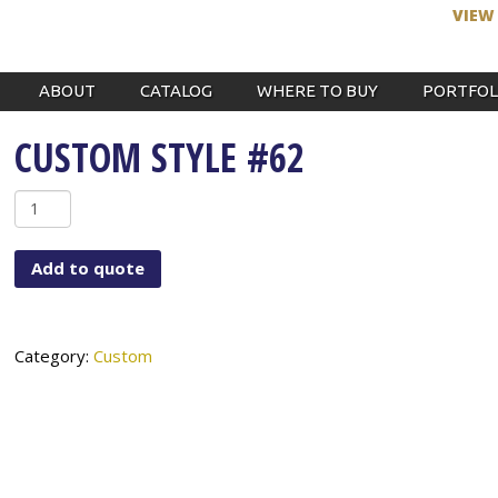
VIEW
ABOUT
CATALOG
WHERE TO BUY
PORTFOL
CUSTOM STYLE #62
Custom
Style
#62
Add to quote
quantity
Category:
Custom