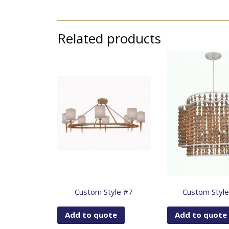
Related products
Custom Style #7
Custom Styl
Add to quote
Add to quote