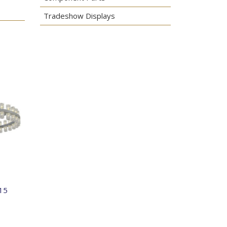
Tradeshow Displays
15