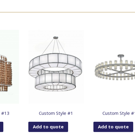
e #13
Custom Style #1
Custom Style #
Add to quote
Add to quote