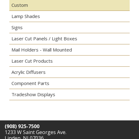
Custom
Lamp Shades
Signs
Laser Cut Panels / Light Boxes
Mail Holders - Wall Mounted
Laser Cut Products
Acrylic Diffusers
Component Parts
Tradeshow Displays
(908) 925-7500
1233 W Saint Georges Ave.
Linden, NJ 07036