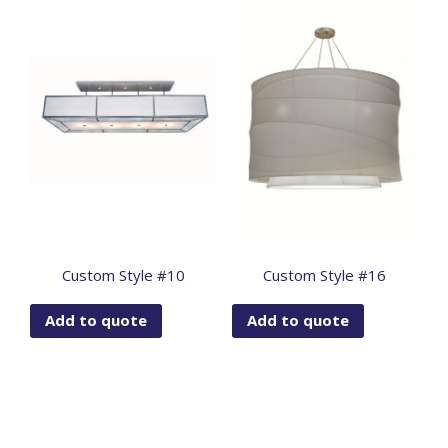
Custom Style #10
Custom Style #16
Add to quote
Add to quote