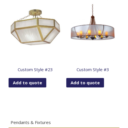
Custom Style #23
Custom Style #3
Add to quote
Add to quote
Pendants & Fixtures