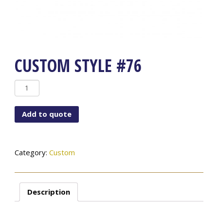
CUSTOM STYLE #76
Custom
Style
#76
Add to quote
quantity
Category:
Custom
Description