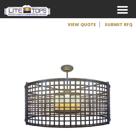
VIEW QUOTE
SUBMIT RFQ