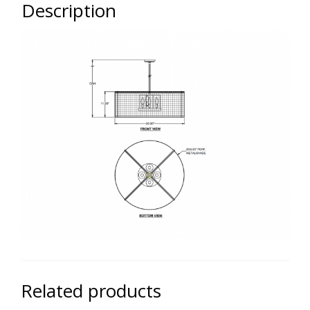
Description
Related products