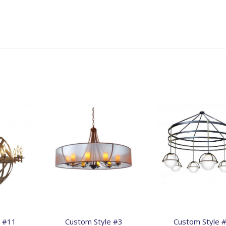
e #11
Custom Style #3
Custom Style 