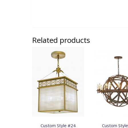
Related products
Custom Style #24
Custom Styl