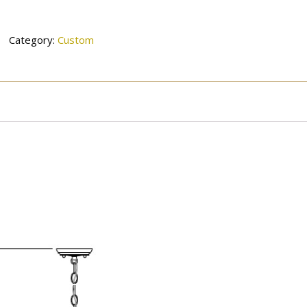
Category:
Custom