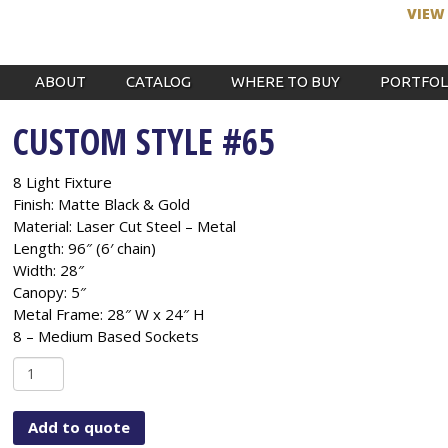
VIEW
ABOUT
CATALOG
WHERE TO BUY
PORTFOL
CUSTOM STYLE #65
8 Light Fixture
Finish: Matte Black & Gold
Material: Laser Cut Steel – Metal
Length: 96″ (6′ chain)
Width: 28″
Canopy: 5″
Metal Frame: 28″ W x 24″ H
8 – Medium Based Sockets
Custom
Style
#65
Add to quote
quantity