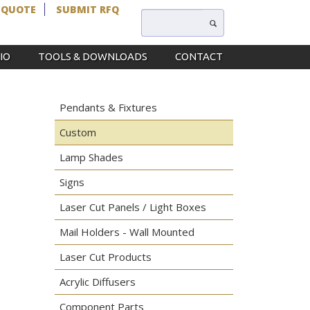
 QUOTE
SUBMIT RFQ
IO
TOOLS & DOWNLOADS
CONTACT
Pendants & Fixtures
Custom
Lamp Shades
Signs
Laser Cut Panels / Light Boxes
Mail Holders - Wall Mounted
Laser Cut Products
Acrylic Diffusers
Component Parts