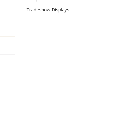
Tradeshow Displays