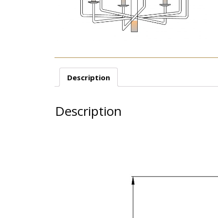
Description
Description