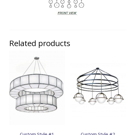
Related products
Custom Style #1
Custom Style #2