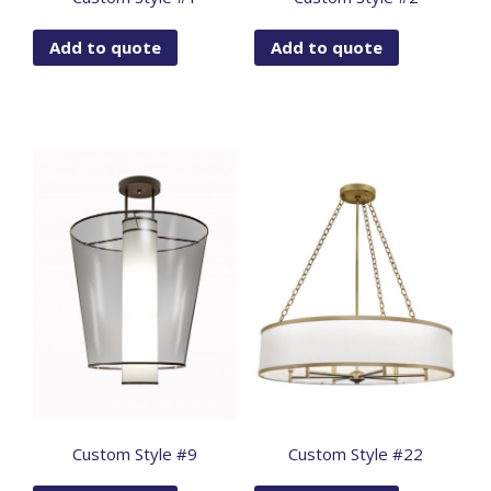
Add to quote
Add to quote
Custom Style #9
Custom Style #22