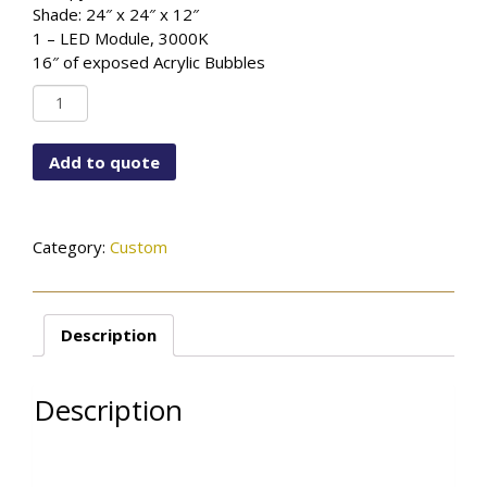
Shade: 24″ x 24″ x 12″
1 – LED Module, 3000K
16″ of exposed Acrylic Bubbles
Custom
Style
#42
Add to quote
quantity
Category:
Custom
Description
Description