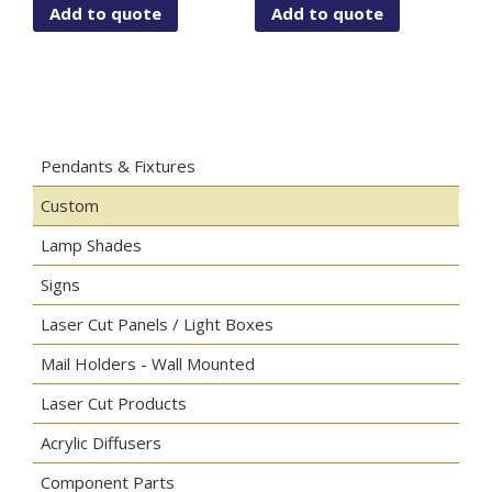
Add to quote
Add to quote
Pendants & Fixtures
Custom
Lamp Shades
Signs
Laser Cut Panels / Light Boxes
Mail Holders - Wall Mounted
Laser Cut Products
Acrylic Diffusers
Component Parts