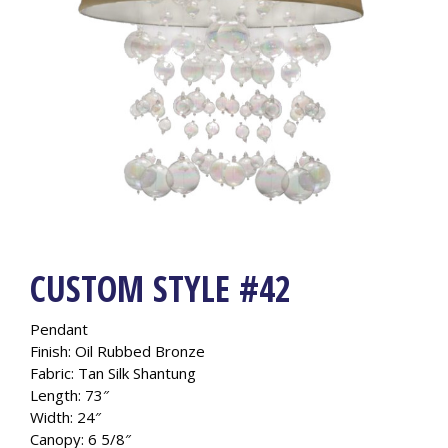
CUSTOM STYLE #42
Pendant
Finish: Oil Rubbed Bronze
Fabric: Tan Silk Shantung
Length: 73″
Width: 24″
Canopy: 6 5/8″