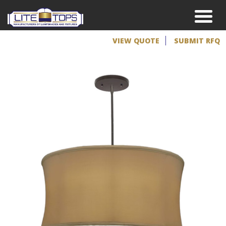
VIEW QUOTE
SUBMIT RFQ