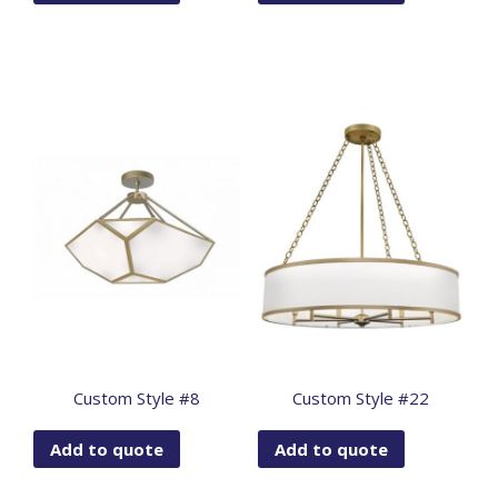
Custom Style #8
Custom Style #22
Add to quote
Add to quote