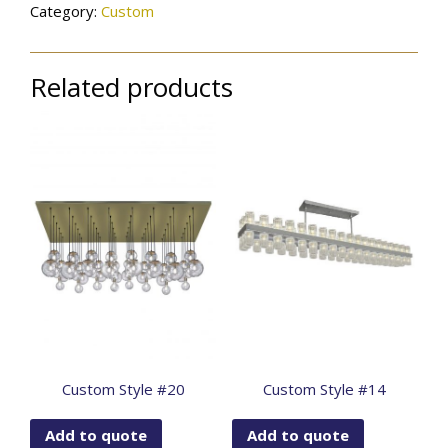
Category:
Custom
Related products
Custom Style #20
Custom Style #14
Add to quote
Add to quote