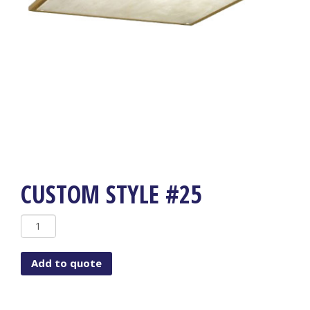
CUSTOM STYLE #25
Custom
Style
#25
Add to quote
quantity