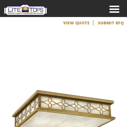
VIEW QUOTE
SUBMIT RFQ