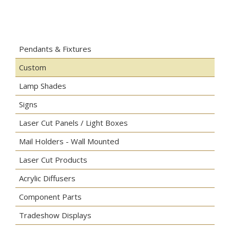
Pendants & Fixtures
Custom
Lamp Shades
Signs
Laser Cut Panels / Light Boxes
Mail Holders - Wall Mounted
Laser Cut Products
Acrylic Diffusers
Component Parts
Tradeshow Displays