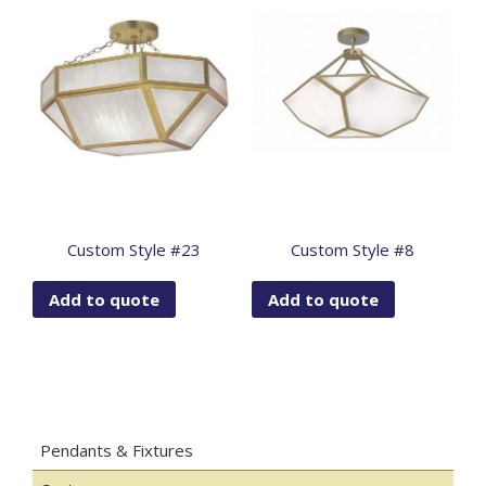
Custom Style #23
Custom Style #8
Add to quote
Add to quote
Pendants & Fixtures