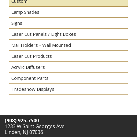
Custom
Lamp Shades
Signs
Laser Cut Panels / Light Boxes
Mail Holders - Wall Mounted
Laser Cut Products
Acrylic Diffusers
Component Parts
Tradeshow Displays
(908) 925-7500
1233 W Saint Georges Ave.
Linden, NJ 07036