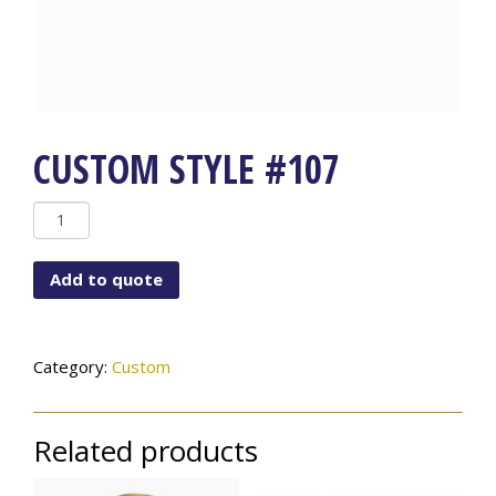
CUSTOM STYLE #107
Custom
Style
#107
Add to quote
quantity
Category:
Custom
Related products