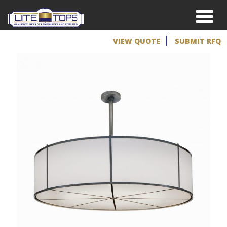
VIEW QUOTE
SUBMIT RFQ