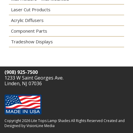
Laser Cut Products
Acrylic Diffusers
Component Parts
Tradeshow Displays
(908) 925-7500
1233 W Saint Georges Ave.
Linden, NJ 07036
Copyright 2026 Lite Tops Lamp Shades All Rights Reserved
Created and
Designed by VisionLine Media