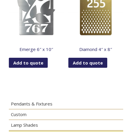
Emerge 6″ x 10″
Diamond 4″ x 8″
Add to quote
Add to quote
Pendants & Fixtures
Custom
Lamp Shades