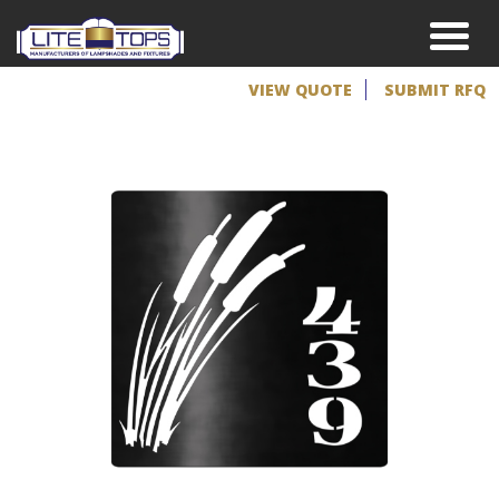
VIEW QUOTE
SUBMIT RFQ