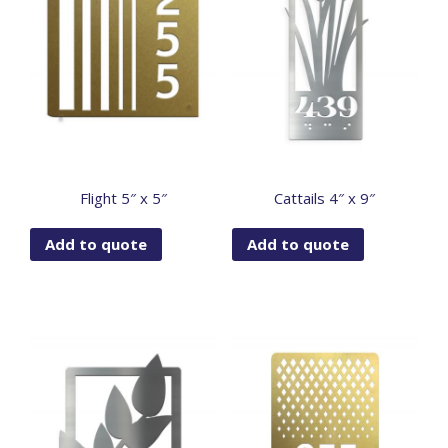
Flight 5″ x 5″
Cattails 4″ x 9″
Add to quote
Add to quote