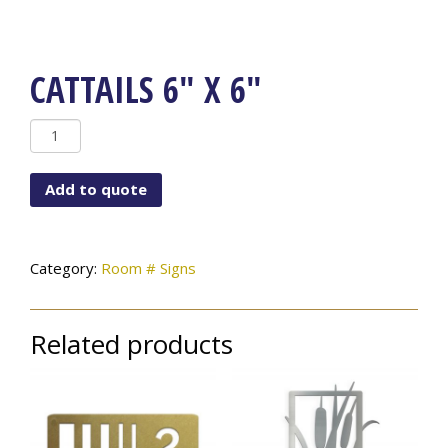
CATTAILS 6″ X 6″
Cattails
6"
x
Add to quote
6"
quantity
Category:
Room # Signs
Related products