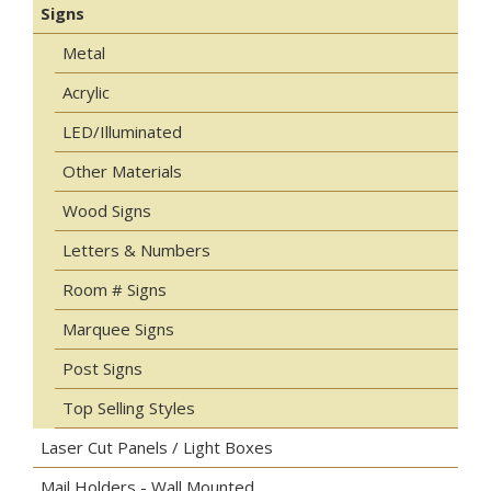
Signs
Metal
Acrylic
LED/Illuminated
Other Materials
Wood Signs
Letters & Numbers
Room # Signs
Marquee Signs
Post Signs
Top Selling Styles
Laser Cut Panels / Light Boxes
Mail Holders - Wall Mounted