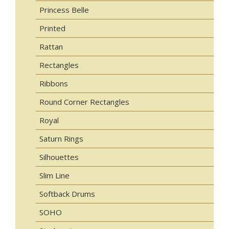
Princess Belle
Printed
Rattan
Rectangles
Ribbons
Round Corner Rectangles
Royal
Saturn Rings
Silhouettes
Slim Line
Softback Drums
SOHO