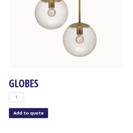
GLOBES
Globes
quantity
Add to quote