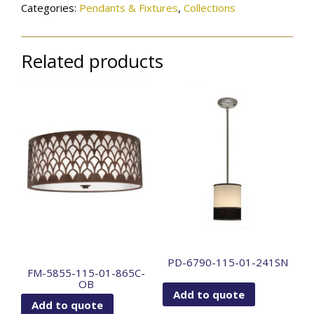
Categories:
Pendants & Fixtures
,
Collections
Related products
PD-6790-115-01-241SN
FM-5855-115-01-865C-
OB
Add to quote
Add to quote