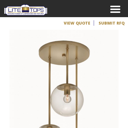
VIEW QUOTE
SUBMIT RFQ