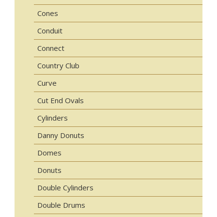
Cones
Conduit
Connect
Country Club
Curve
Cut End Ovals
Cylinders
Danny Donuts
Domes
Donuts
Double Cylinders
Double Drums