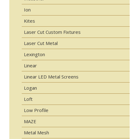
Ion
Kites
Laser Cut Custom Fixtures
Laser Cut Metal
Lexington
Linear
Linear LED Metal Screens
Logan
Loft
Low Profile
MAZE
Metal Mesh