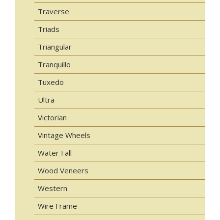
Traverse
Triads
Triangular
Tranquillo
Tuxedo
Ultra
Victorian
Vintage Wheels
Water Fall
Wood Veneers
Western
Wire Frame