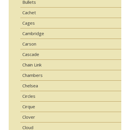
Bullets
Cachet
Cages
Cambridge
Carson
Cascade
Chain Link
Chambers
Chelsea
Circles
Cirque
Clover
Cloud