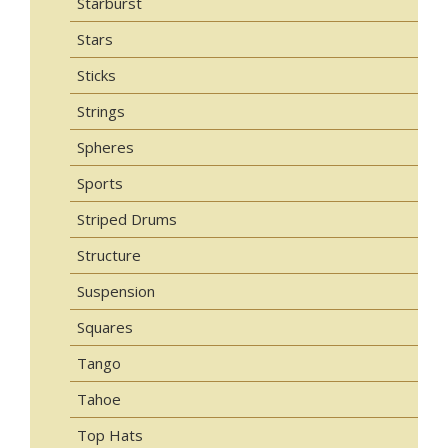
Starburst
Stars
Sticks
Strings
Spheres
Sports
Striped Drums
Structure
Suspension
Squares
Tango
Tahoe
Top Hats