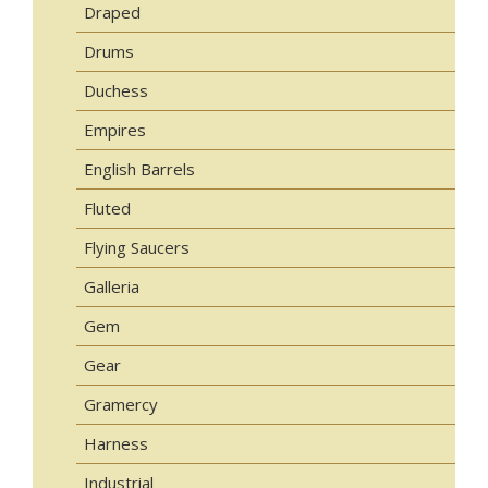
Draped
Drums
Duchess
Empires
English Barrels
Fluted
Flying Saucers
Galleria
Gem
Gear
Gramercy
Harness
Industrial