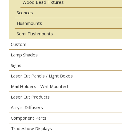
Wood Bead Fixtures
Sconces
Flushmounts
Semi Flushmounts
Custom
Lamp Shades
Signs
Laser Cut Panels / Light Boxes
Mail Holders - Wall Mounted
Laser Cut Products
Acrylic Diffusers
Component Parts
Tradeshow Displays