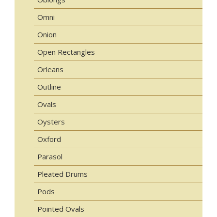
Omni
Onion
Open Rectangles
Orleans
Outline
Ovals
Oysters
Oxford
Parasol
Pleated Drums
Pods
Pointed Ovals