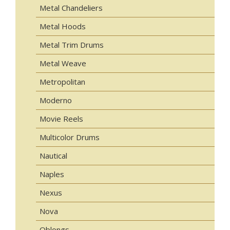
Metal Chandeliers
Metal Hoods
Metal Trim Drums
Metal Weave
Metropolitan
Moderno
Movie Reels
Multicolor Drums
Nautical
Naples
Nexus
Nova
Oblongs