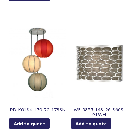
PD-K6184-170-72-173SN
WF-5855-143-26-866S-
GLWH
Add to quote
Add to quote