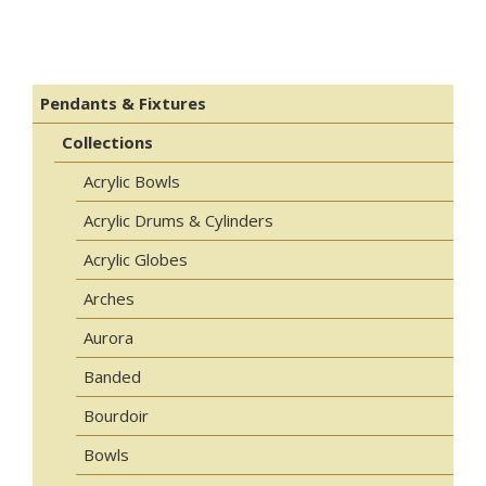
Pendants & Fixtures
Collections
Acrylic Bowls
Acrylic Drums & Cylinders
Acrylic Globes
Arches
Aurora
Banded
Bourdoir
Bowls