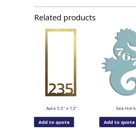
Related products
Aura 5.5″ x 12″
Sea Hors
Add to quote
Add to quote