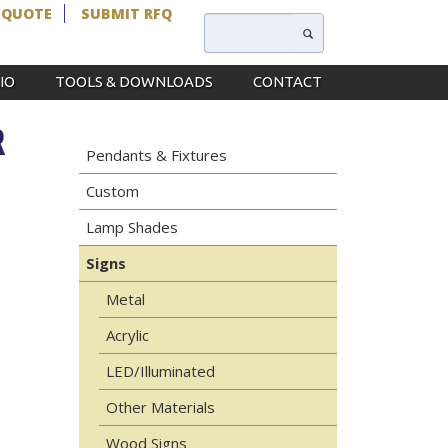
 QUOTE
SUBMIT RFQ
IO
TOOLS & DOWNLOADS
CONTACT
R
Pendants & Fixtures
Custom
Lamp Shades
Signs
Metal
Acrylic
LED/Illuminated
Other Materials
Wood Signs