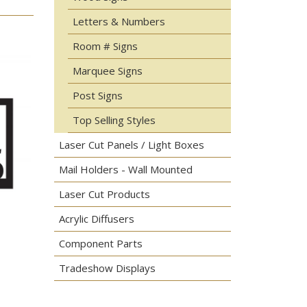
Letters & Numbers
Room # Signs
Marquee Signs
Post Signs
Top Selling Styles
Laser Cut Panels / Light Boxes
Mail Holders - Wall Mounted
Laser Cut Products
Acrylic Diffusers
Component Parts
Tradeshow Displays