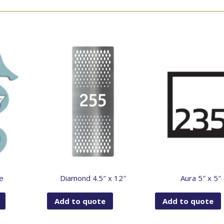
e
Diamond 4.5″ x 12″
Aura 5″ x 5″
Add to quote
Add to quote