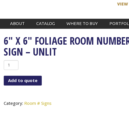
VIEW
ABOUT
CATALOG
WHERE TO BUY
PORTFOL
6″ X 6″ FOLIAGE ROOM NUMBE
SIGN – UNLIT
6"
x
6"
Add to quote
Foliage
Room
Number
Sign
Category:
Room # Signs
-
Unlit
quantity