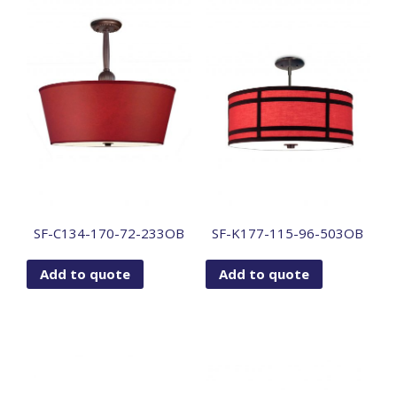
SF-C134-170-72-233OB
SF-K177-115-96-503OB
Add to quote
Add to quote