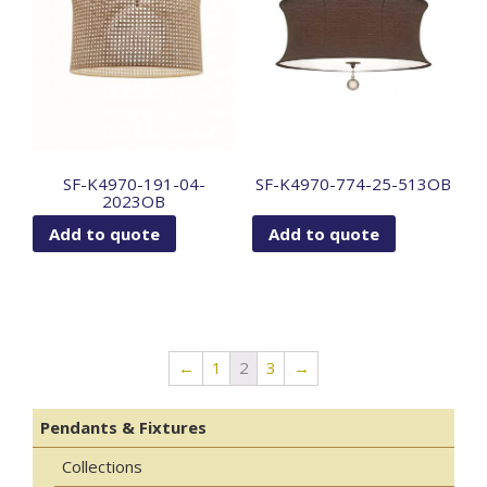
SF-K4970-191-04-
SF-K4970-774-25-513OB
2023OB
Add to quote
Add to quote
←
1
2
3
→
Pendants & Fixtures
Collections