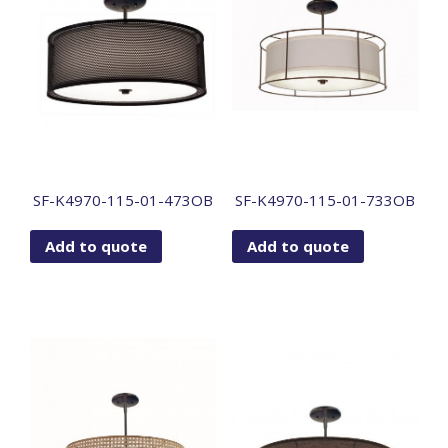
SF-K4970-115-01-473OB
SF-K4970-115-01-733OB
Add to quote
Add to quote