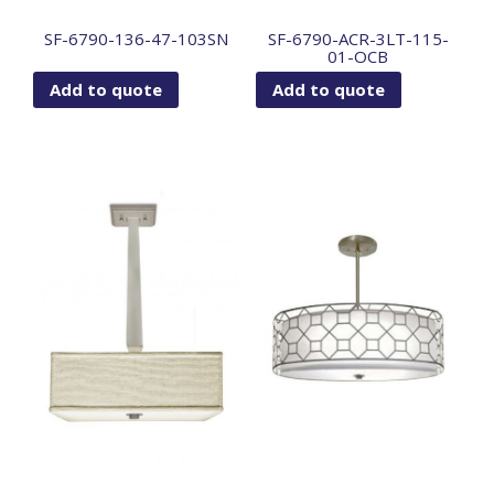
SF-6790-136-47-103SN
SF-6790-ACR-3LT-115-
01-OCB
Add to quote
Add to quote