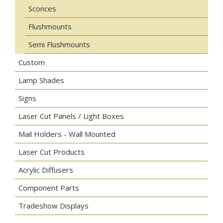
Sconces
Flushmounts
Semi Flushmounts
Custom
Lamp Shades
Signs
Laser Cut Panels / Light Boxes
Mail Holders - Wall Mounted
Laser Cut Products
Acrylic Diffusers
Component Parts
Tradeshow Displays