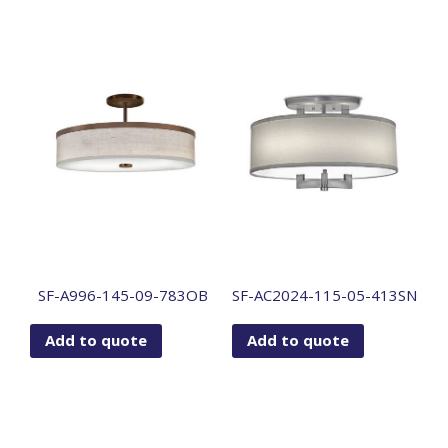
SF-A996-145-09-783OB
SF-AC2024-115-05-413SN
Add to quote
Add to quote