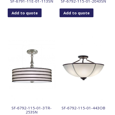
SF-6791-11E-01-113SN
SF-6792-115-01-2043SN
Add to quote
Add to quote
SF-6792-115-01-3TR-
SF-6792-115-01-443OB
253SN