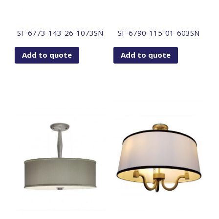
SF-6773-143-26-1073SN
SF-6790-115-01-603SN
Add to quote
Add to quote