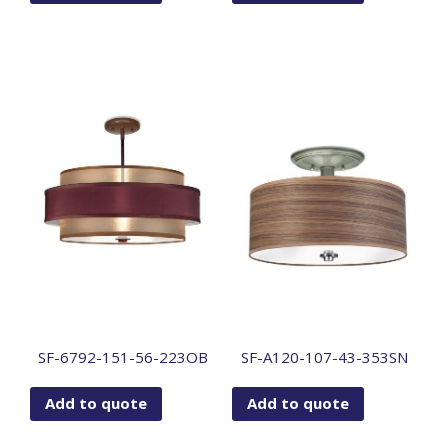
SF-6792-151-56-223OB
SF-A120-107-43-353SN
Add to quote
Add to quote