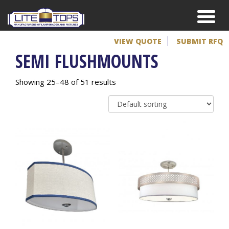
VIEW QUOTE
SUBMIT RFQ
SEMI FLUSHMOUNTS
Showing 25–48 of 51 results