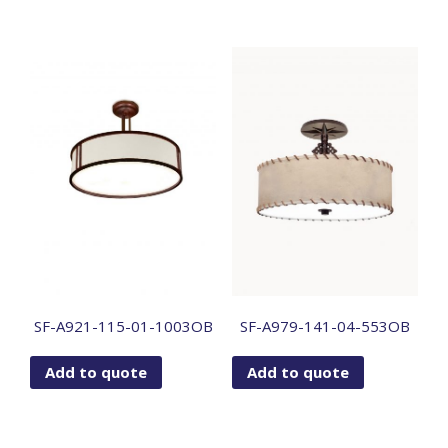
SF-A921-115-01-1003OB
SF-A979-141-04-553OB
Add to quote
Add to quote