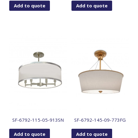
Add to quote
Add to quote
SF-6792-115-05-913SN
SF-6792-145-09-773FG
Add to quote
Add to quote