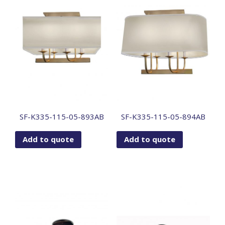
SF-K335-115-05-893AB
SF-K335-115-05-894AB
Add to quote
Add to quote