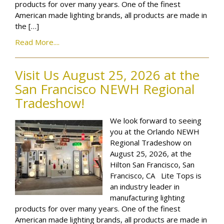
products for over many years. One of the finest
American made lighting brands, all products are made in
the […]
Read More....
Visit Us August 25, 2026 at the
San Francisco NEWH Regional
Tradeshow!
We look forward to seeing
you at the Orlando NEWH
Regional Tradeshow on
August 25, 2026, at the
Hilton San Francisco, San
Francisco, CA Lite Tops is
an industry leader in
manufacturing lighting
products for over many years. One of the finest
American made lighting brands, all products are made in