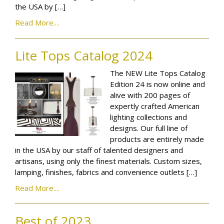
the USA by […]
Read More....
Lite Tops Catalog 2024
The NEW Lite Tops Catalog
Edition 24 is now online and
alive with 200 pages of
expertly crafted American
lighting collections and
designs. Our full line of
products are entirely made
in the USA by our staff of talented designers and
artisans, using only the finest materials. Custom sizes,
lamping, finishes, fabrics and convenience outlets […]
Read More....
Best of 2023