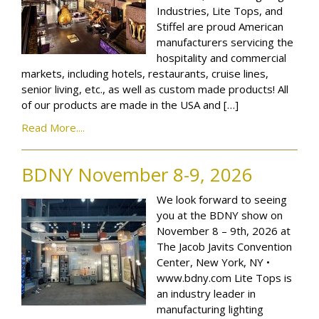
Industries, Lite Tops, and
Stiffel are proud American
manufacturers servicing the
hospitality and commercial
markets, including hotels, restaurants, cruise lines,
senior living, etc., as well as custom made products! All
of our products are made in the USA and […]
Read More....
BDNY November 8-9, 2026
We look forward to seeing
you at the BDNY show on
November 8 – 9th, 2026 at
The Jacob Javits Convention
Center, New York, NY •
www.bdny.com Lite Tops is
an industry leader in
manufacturing lighting