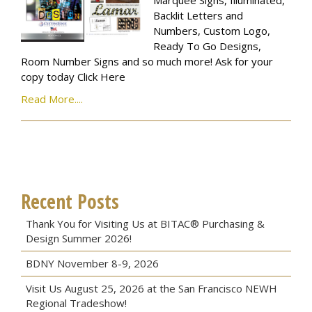
Marquee Signs, Illuminated,
Backlit Letters and
Numbers, Custom Logo,
Ready To Go Designs,
Room Number Signs and so much more! Ask for your
copy today Click Here
Read More....
Recent Posts
Thank You for Visiting Us at BITAC® Purchasing &
Design Summer 2026!
BDNY November 8-9, 2026
Visit Us August 25, 2026 at the San Francisco NEWH
Regional Tradeshow!