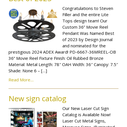
Congratulations to Steven
Filler and the entire Lite
Tops design team! Our
Custom 36” Movie Reel
Pendant Was Named Best
of 2023 by Design Journal
and nominated for the
prestigious 2024 ADEX Award! PD-6667-36MREEL-OB
36” Movie Reel Fixture Finish: Oil Rubbed Bronze
Material: Metal Length: 78″ OAH Width: 36″ Canopy: 7.5″
Shade: None 6 – […]
Read More....
New sign catalog
Our New Laser Cut Sign
Catalog is Available Now!
Laser Cut Metal Signs,