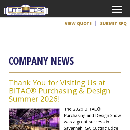
VIEW QUOTE
SUBMIT RFQ
COMPANY NEWS
Thank You for Visiting Us at
BITAC® Purchasing & Design
Summer 2026!
The 2026 BITAC®
Purchasing and Design Show
was a great success in
Savannah, GA! Cutting Edge