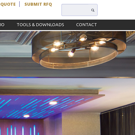
 QUOTE
SUBMIT RFQ
IO
TOOLS & DOWNLOADS
CONTACT