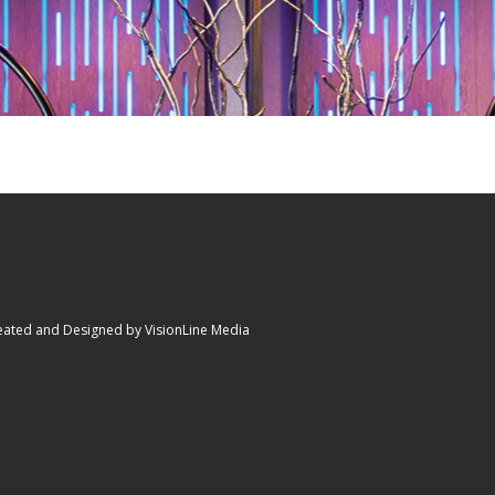
eated and Designed by VisionLine Media