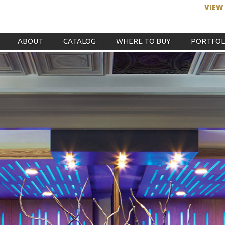
VIEW
ABOUT
CATALOG
WHERE TO BUY
PORTFOL