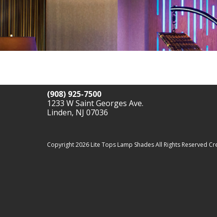
(908) 925-7500
1233 W Saint Georges Ave.
Linden, NJ 07036
Copyright 2026 Lite Tops Lamp Shades All Rights Reserved
Cr